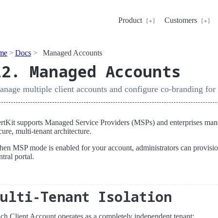
Product
Customers
me
Docs
Managed Accounts
12. Managed Accounts
nage multiple client accounts and configure co-branding fo
rtKit supports Managed Service Providers (MSPs) and enterprises managi
cure, multi-tenant architecture.
en MSP mode is enabled for your account, administrators can provisi
ntral portal.
Multi-Tenant Isolation
ch Client Account operates as a completely independent tenant: