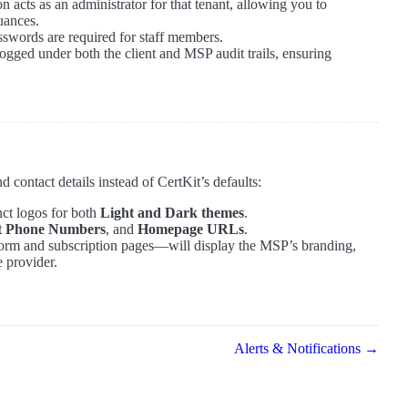
n acts as an administrator for that tenant, allowing you to
uances.
asswords are required for staff members.
logged under both the client and MSP audit trails, ensuring
 contact details instead of CertKit’s defaults:
nct logos for both
Light and Dark themes
.
t Phone Numbers
, and
Homepage URLs
.
 form and subscription pages—will display the MSP’s branding,
e provider.
Alerts & Notifications →