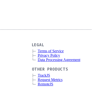
LEGAL
Terms of Service
Privacy Policy
Data Processing Agreement
OTHER PRODUCTS
TrackJS
Request Metrics
RemoteJS