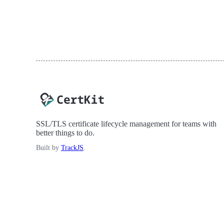
SSL/TLS certificate lifecycle management for teams with
better things to do.
Built by
TrackJS
.