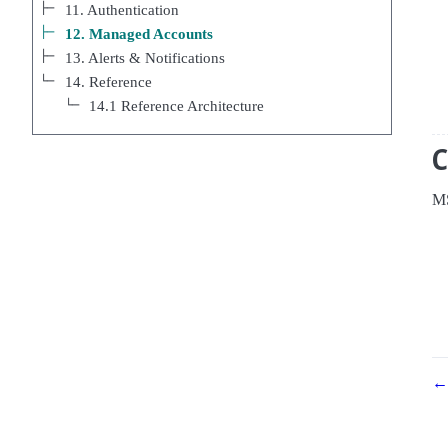
11. Authentication
12. Managed Accounts
13. Alerts & Notifications
14. Reference
14.1 Reference Architecture
MS
← 