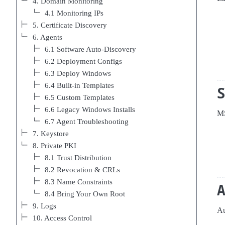
4. Domain Monitoring
4.1 Monitoring IPs
5. Certificate Discovery
6. Agents
6.1 Software Auto-Discovery
6.2 Deployment Configs
6.3 Deploy Windows
6.4 Built-in Templates
6.5 Custom Templates
6.6 Legacy Windows Installs
MS
6.7 Agent Troubleshooting
7. Keystore
8. Private PKI
8.1 Trust Distribution
8.2 Revocation & CRLs
8.3 Name Constraints
8.4 Bring Your Own Root
9. Logs
Au
10. Access Control