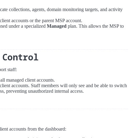
icate collections, agents, domain monitoring targets, and activity
r client accounts or the parent MSP account.
ioned under a specialized
Managed
plan. This allows the MSP to
 Control
rt staff:
 all managed client accounts.
 client accounts. Staff members will only see and be able to switch
ss, preventing unauthorized internal access.
lient accounts from the dashboard: