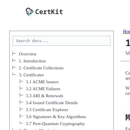
Ho
Ma
Overview
1. Introduction
2. Certificate Collections
Ce
3. Certificates
se
3.1 ACME Issuers
Wh
3.2 ACME Failures
ce
3.3 ARI & Renewals
3.4 Issued Certificate Details
3.5 Certificate Explorer
3.6 Signatures & Key Algorithms
3.7 Post-Quantum Cryptography
Ea