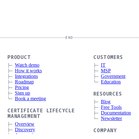
END
PRODUCT
CUSTOMERS
Watch demo
IT
How it works
MSP
Integrations
Government
Roadmap
Education
Pricing
Sign up
RESOURCES
Book a meeting
Blog
Free Tools
CERTIFICATE LIFECYCLE
Documentation
MANAGEMENT
Newsletter
Overview
Discovery
COMPANY
Automation
About