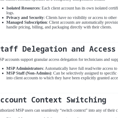
Isolated Resources
: Each client account has its own isolated certif
logs.
Privacy and Security
: Clients have no visibility or access to othe
Managed Subscription
: Client accounts are automatically provis
handle pricing, billing, and packaging directly with their clients.
Staff Delegation and Access
P accounts support granular access delegation for technicians and suppo
MSP Administrators
: Automatically have full read/write access to
MSP Staff (Non-Admins)
: Can be selectively assigned to specific
into client accounts to which they have been explicitly granted acce
Account Context Switching
thorized MSP users can seamlessly “switch context” into any of their c