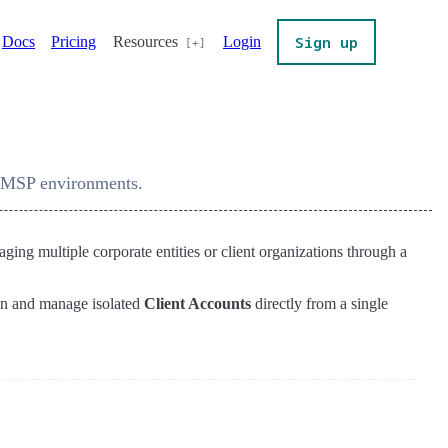
Sign up
Docs
Pricing
Resources
Login
r MSP environments.
ng multiple corporate entities or client organizations through a
on and manage isolated
Client Accounts
directly from a single