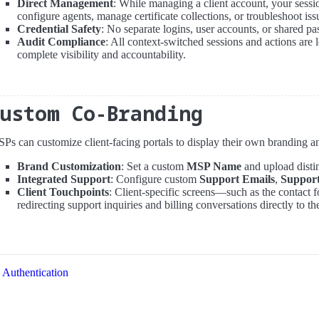
Direct Management
: While managing a client account, your sessio
configure agents, manage certificate collections, or troubleshoot iss
Credential Safety
: No separate logins, user accounts, or shared p
Audit Compliance
: All context-switched sessions and actions are 
complete visibility and accountability.
Custom Co-Branding
Ps can customize client-facing portals to display their own branding and
Brand Customization
: Set a custom
MSP Name
and upload disti
Integrated Support
: Configure custom
Support Emails
,
Suppor
Client Touchpoints
: Client-specific screens—such as the contact
redirecting support inquiries and billing conversations directly to th
Authentication