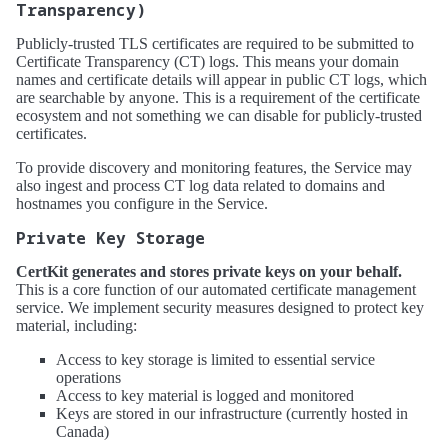
Transparency)
Publicly-trusted TLS certificates are required to be submitted to
Certificate Transparency (CT) logs. This means your domain
names and certificate details will appear in public CT logs, which
are searchable by anyone. This is a requirement of the certificate
ecosystem and not something we can disable for publicly-trusted
certificates.
To provide discovery and monitoring features, the Service may
also ingest and process CT log data related to domains and
hostnames you configure in the Service.
Private Key Storage
CertKit generates and stores private keys on your behalf.
This is a core function of our automated certificate management
service. We implement security measures designed to protect key
material, including:
Access to key storage is limited to essential service
operations
Access to key material is logged and monitored
Keys are stored in our infrastructure (currently hosted in
Canada)