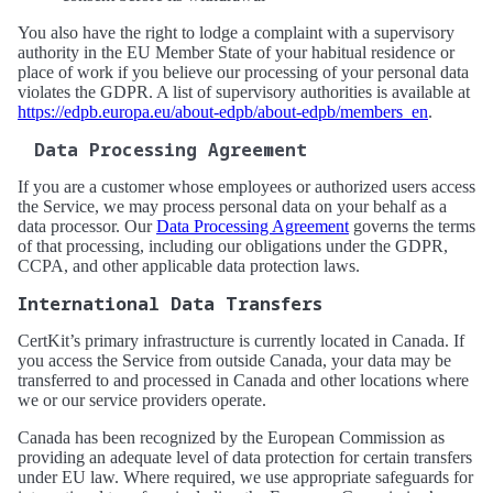
You also have the right to lodge a complaint with a supervisory
authority in the EU Member State of your habitual residence or
place of work if you believe our processing of your personal data
violates the GDPR. A list of supervisory authorities is available at
https://edpb.europa.eu/about-edpb/about-edpb/members_en
.
Data Processing Agreement
If you are a customer whose employees or authorized users access
the Service, we may process personal data on your behalf as a
data processor. Our
Data Processing Agreement
governs the terms
of that processing, including our obligations under the GDPR,
CCPA, and other applicable data protection laws.
International Data Transfers
CertKit’s primary infrastructure is currently located in Canada. If
you access the Service from outside Canada, your data may be
transferred to and processed in Canada and other locations where
we or our service providers operate.
Canada has been recognized by the European Commission as
providing an adequate level of data protection for certain transfers
under EU law. Where required, we use appropriate safeguards for