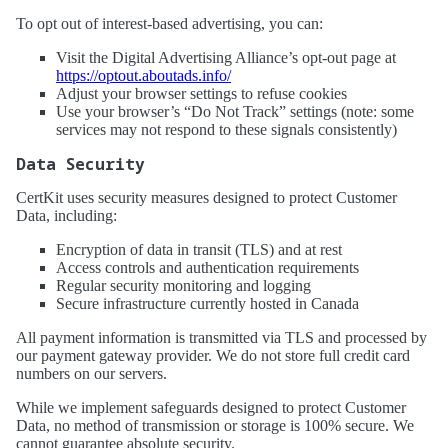
To opt out of interest-based advertising, you can:
Visit the Digital Advertising Alliance’s opt-out page at
https://optout.aboutads.info/
Adjust your browser settings to refuse cookies
Use your browser’s “Do Not Track” settings (note: some
services may not respond to these signals consistently)
Data Security
CertKit uses security measures designed to protect Customer
Data, including:
Encryption of data in transit (TLS) and at rest
Access controls and authentication requirements
Regular security monitoring and logging
Secure infrastructure currently hosted in Canada
All payment information is transmitted via TLS and processed by
our payment gateway provider. We do not store full credit card
numbers on our servers.
While we implement safeguards designed to protect Customer
Data, no method of transmission or storage is 100% secure. We
cannot guarantee absolute security.