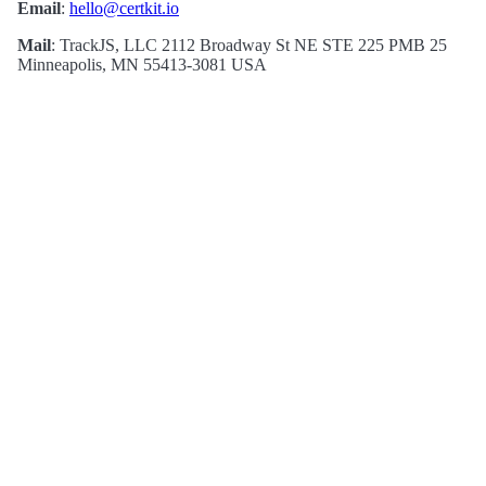
Email
:
hello@certkit.io
Mail
: TrackJS, LLC 2112 Broadway St NE STE 225 PMB 25
Minneapolis, MN 55413-3081 USA