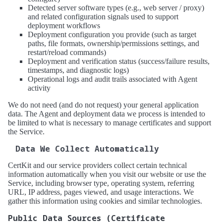
Detected server software types (e.g., web server / proxy)
and related configuration signals used to support
deployment workflows
Deployment configuration you provide (such as target
paths, file formats, ownership/permissions settings, and
restart/reload commands)
Deployment and verification status (success/failure results,
timestamps, and diagnostic logs)
Operational logs and audit trails associated with Agent
activity
We do not need (and do not request) your general application
data. The Agent and deployment data we process is intended to
be limited to what is necessary to manage certificates and support
the Service.
Data We Collect Automatically
CertKit and our service providers collect certain technical
information automatically when you visit our website or use the
Service, including browser type, operating system, referring
URL, IP address, pages viewed, and usage interactions. We
gather this information using cookies and similar technologies.
Public Data Sources (Certificate