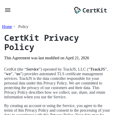
Home
Policy
CertKit Privacy
Policy
This Agreement was last modified on
April 21, 2026
CertKit (the “
Service
”) operated by TrackJS, LLC (“
TrackJS
”,
“
we
”, “
us
”) provides automated TLS certificate management
services. TrackJS is the data controller responsible for your
personal data under this Privacy Policy. We are committed to
protecting the privacy of our customers and their data. This
Privacy Policy describes how we collect, use, share, and retain
information when you use the Service.
By creating an account or using the Service, you agree to the
terms of this Privacy Policy and consent to the processing of your
data in accordance with this Privacy Policy. Your data may be