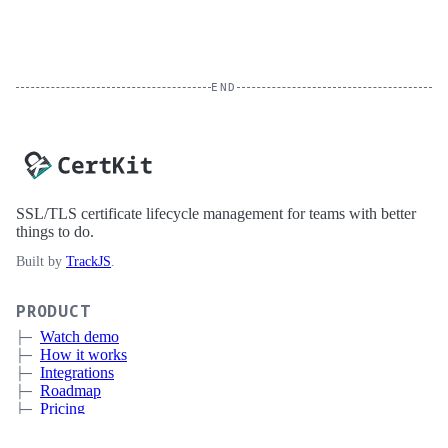
END
SSL/TLS certificate lifecycle management for teams with better
things to do.
Built by
TrackJS
.
PRODUCT
Watch demo
How it works
Integrations
Roadmap
Pricing
Sign up
Book a meeting