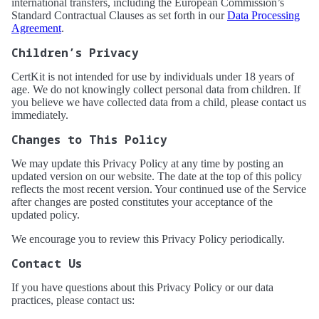
international transfers, including the European Commission’s
Standard Contractual Clauses as set forth in our
Data Processing
Agreement
.
Children’s Privacy
CertKit is not intended for use by individuals under 18 years of
age. We do not knowingly collect personal data from children. If
you believe we have collected data from a child, please contact us
immediately.
Changes to This Policy
We may update this Privacy Policy at any time by posting an
updated version on our website. The date at the top of this policy
reflects the most recent version. Your continued use of the Service
after changes are posted constitutes your acceptance of the
updated policy.
We encourage you to review this Privacy Policy periodically.
Contact Us
If you have questions about this Privacy Policy or our data
practices, please contact us: