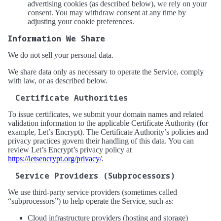
advertising cookies (as described below), we rely on your
consent. You may withdraw consent at any time by
adjusting your cookie preferences.
Information We Share
We do not sell your personal data.
We share data only as necessary to operate the Service, comply
with law, or as described below.
Certificate Authorities
To issue certificates, we submit your domain names and related
validation information to the applicable Certificate Authority (for
example, Let’s Encrypt). The Certificate Authority’s policies and
privacy practices govern their handling of this data. You can
review Let’s Encrypt’s privacy policy at
https://letsencrypt.org/privacy/
.
Service Providers (Subprocessors)
We use third-party service providers (sometimes called
“subprocessors”) to help operate the Service, such as:
Cloud infrastructure providers (hosting and storage)