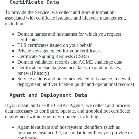
Certificate Data
To provide the Service, we collect and store information
associated with certificate issuance and lifecycle management,
including:
Domain names and hostnames for which you request
certificates
TLS certificates issued on your behalf
Private keys generated for your certificates
Certificate Signing Requests (CSRs)
Domain validation records and ACME challenge data
Certificate metadata (issuance dates, expiration dates,
renewal history)
Service actions and outcomes related to issuance, renewal,
deployment, and verification (audit and operational records)
Agent and Deployment Data
If you install and use the CertKit Agents, we collect and process
data necessary to configure, operate, and troubleshoot certificate
deployment within your environment, including:
Agent identifiers and host/system identifiers (such as
hostname, instance ID, or similar identifiers you provide or
configure)