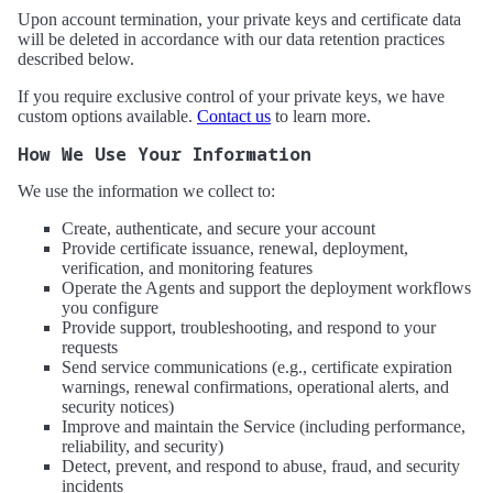
Upon account termination, your private keys and certificate data
will be deleted in accordance with our data retention practices
described below.
If you require exclusive control of your private keys, we have
custom options available.
Contact us
to learn more.
How We Use Your Information
We use the information we collect to:
Create, authenticate, and secure your account
Provide certificate issuance, renewal, deployment,
verification, and monitoring features
Operate the Agents and support the deployment workflows
you configure
Provide support, troubleshooting, and respond to your
requests
Send service communications (e.g., certificate expiration
warnings, renewal confirmations, operational alerts, and
security notices)
Improve and maintain the Service (including performance,
reliability, and security)
Detect, prevent, and respond to abuse, fraud, and security
incidents