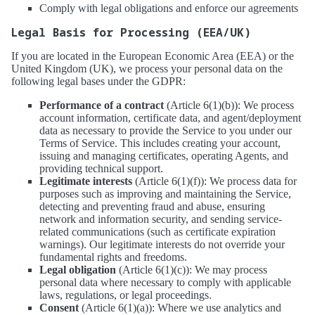
Comply with legal obligations and enforce our agreements
Legal Basis for Processing (EEA/UK)
If you are located in the European Economic Area (EEA) or the
United Kingdom (UK), we process your personal data on the
following legal bases under the GDPR:
Performance of a contract
(Article 6(1)(b)): We process
account information, certificate data, and agent/deployment
data as necessary to provide the Service to you under our
Terms of Service. This includes creating your account,
issuing and managing certificates, operating Agents, and
providing technical support.
Legitimate interests
(Article 6(1)(f)): We process data for
purposes such as improving and maintaining the Service,
detecting and preventing fraud and abuse, ensuring
network and information security, and sending service-
related communications (such as certificate expiration
warnings). Our legitimate interests do not override your
fundamental rights and freedoms.
Legal obligation
(Article 6(1)(c)): We may process
personal data where necessary to comply with applicable
laws, regulations, or legal proceedings.
Consent
(Article 6(1)(a)): Where we use analytics and