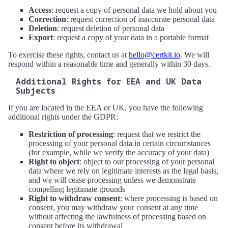
Access
: request a copy of personal data we hold about you
Correction
: request correction of inaccurate personal data
Deletion
: request deletion of personal data
Export
: request a copy of your data in a portable format
To exercise these rights, contact us at
hello@certkit.io
. We will
respond within a reasonable time and generally within 30 days.
Additional Rights for EEA and UK Data
Subjects
If you are located in the EEA or UK, you have the following
additional rights under the GDPR:
Restriction of processing
: request that we restrict the
processing of your personal data in certain circumstances
(for example, while we verify the accuracy of your data)
Right to object
: object to our processing of your personal
data where we rely on legitimate interests as the legal basis,
and we will cease processing unless we demonstrate
compelling legitimate grounds
Right to withdraw consent
: where processing is based on
consent, you may withdraw your consent at any time
without affecting the lawfulness of processing based on
consent before its withdrawal