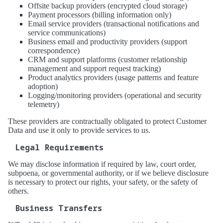
Offsite backup providers (encrypted cloud storage)
Payment processors (billing information only)
Email service providers (transactional notifications and
service communications)
Business email and productivity providers (support
correspondence)
CRM and support platforms (customer relationship
management and support request tracking)
Product analytics providers (usage patterns and feature
adoption)
Logging/monitoring providers (operational and security
telemetry)
These providers are contractually obligated to protect Customer
Data and use it only to provide services to us.
Legal Requirements
We may disclose information if required by law, court order,
subpoena, or governmental authority, or if we believe disclosure
is necessary to protect our rights, your safety, or the safety of
others.
Business Transfers