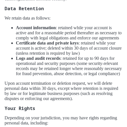
Data Retention
We retain data as follows:
Account information
: retained while your account is
active and for a reasonable period thereafter as necessary to
comply with legal obligations and enforce our agreements
Certificate data and private keys
: retained while your
account is active; deleted within 30 days of account closure
(unless retention is required by law)
Logs and audit records
: retained for up to 90 days for
operational and security purposes (some security-relevant
records may be retained longer where reasonably necessary
for fraud prevention, abuse detection, or legal compliance)
Upon account termination or deletion request, we will delete
personal data within 30 days, except where retention is required
by law or for legitimate business purposes (such as resolving
disputes or enforcing our agreements).
Your Rights
Depending on your jurisdiction, you may have rights regarding
personal data, including: