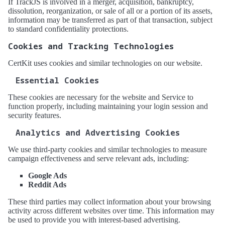
If TrackJS is involved in a merger, acquisition, bankruptcy,
dissolution, reorganization, or sale of all or a portion of its assets,
information may be transferred as part of that transaction, subject
to standard confidentiality protections.
Cookies and Tracking Technologies
CertKit uses cookies and similar technologies on our website.
Essential Cookies
These cookies are necessary for the website and Service to
function properly, including maintaining your login session and
security features.
Analytics and Advertising Cookies
We use third-party cookies and similar technologies to measure
campaign effectiveness and serve relevant ads, including:
Google Ads
Reddit Ads
These third parties may collect information about your browsing
activity across different websites over time. This information may
be used to provide you with interest-based advertising.