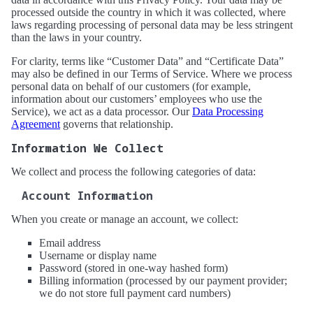
processed outside the country in which it was collected, where
laws regarding processing of personal data may be less stringent
than the laws in your country.
For clarity, terms like “Customer Data” and “Certificate Data”
may also be defined in our Terms of Service. Where we process
personal data on behalf of our customers (for example,
information about our customers’ employees who use the
Service), we act as a data processor. Our
Data Processing
Agreement
governs that relationship.
Information We Collect
We collect and process the following categories of data:
Account Information
When you create or manage an account, we collect:
Email address
Username or display name
Password (stored in one-way hashed form)
Billing information (processed by our payment provider;
we do not store full payment card numbers)