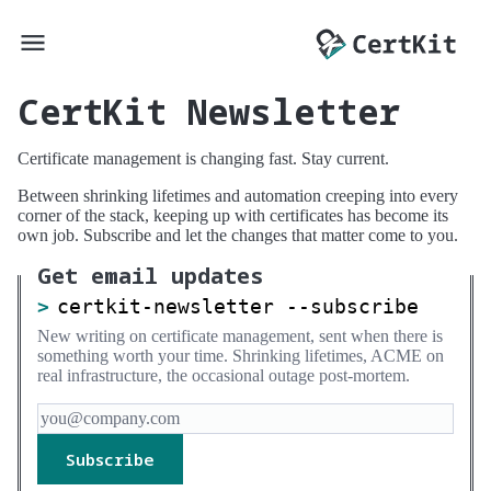
CertKit Newsletter
Certificate management is changing fast. Stay current.
Between shrinking lifetimes and automation creeping into every
corner of the stack, keeping up with certificates has become its
own job. Subscribe and let the changes that matter come to you.
Get email updates
certkit-newsletter --subscribe
New writing on certificate management, sent when there is
something worth your time. Shrinking lifetimes, ACME on
real infrastructure, the occasional outage post-mortem.
Subscribe