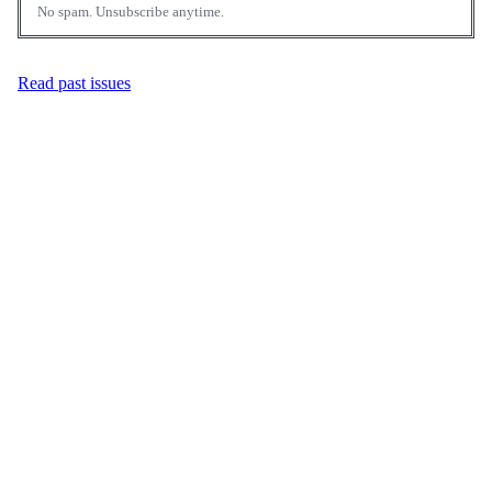
No spam. Unsubscribe anytime.
Read past issues