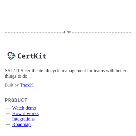
END
SSL/TLS certificate lifecycle management for teams with better
things to do.
Built by
TrackJS
.
PRODUCT
Watch demo
How it works
Integrations
Roadmap
Pricing
Sign up