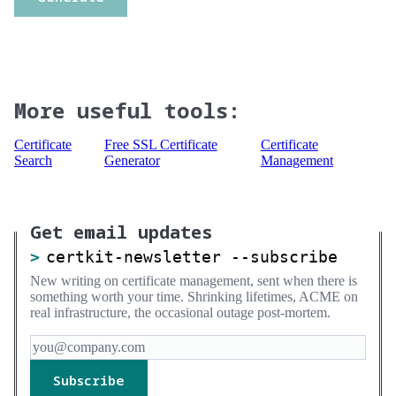
More useful tools:
Certificate
Free SSL Certificate
Certificate
Search
Generator
Management
Get email updates
certkit-newsletter --subscribe
New writing on certificate management, sent when there is
something worth your time. Shrinking lifetimes, ACME on
real infrastructure, the occasional outage post-mortem.
Subscribe