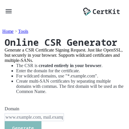
Home
Tools
Online CSR Generator
Generate a CSR Certificate Signing Request. Just like OpenSSL,
but securely in your browser. Supports wildcard certificates and
multiple-SANs.
The CSR is
created entirely in your browser
.
Enter the domain for the certificate.
For wildcard domains, use "*.example.com".
Create multi-SAN certificates by separating multiple
domains with commas. The first domain will be used as the
Common Name.
Domain
Generate