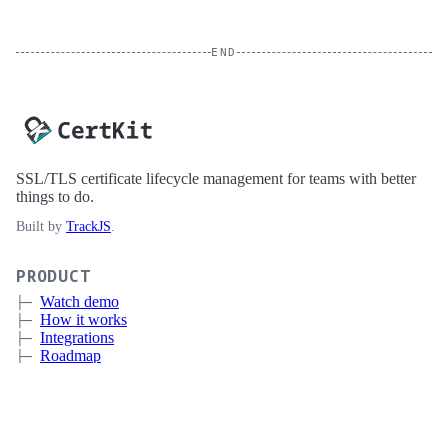
END
SSL/TLS certificate lifecycle management for teams with better
things to do.
Built by
TrackJS
.
PRODUCT
Watch demo
How it works
Integrations
Roadmap
Pricing
Sign up
Book a meeting