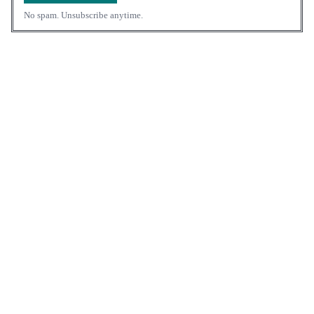
No spam. Unsubscribe anytime.