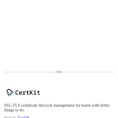
END
SSL/TLS certificate lifecycle management for teams with better
things to do.
Built by
TrackJS
.