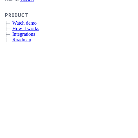
PRODUCT
Watch demo
How it works
Integrations
Roadmap
Pricing
Sign up
Book a meeting
CERTIFICATE LIFECYCLE MANAGEMENT
Overview
Discovery
Automation
Deployment and Integrations
Expiration Monitoring
CUSTOMERS
IT
MSP
Government