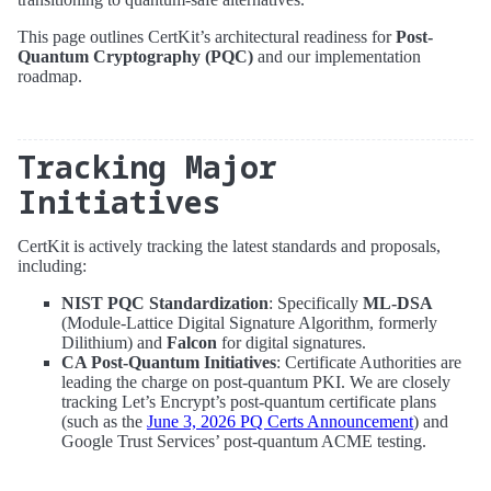
This page outlines CertKit’s architectural readiness for
Post-
Quantum Cryptography (PQC)
and our implementation
roadmap.
Tracking Major
Initiatives
CertKit is actively tracking the latest standards and proposals,
including:
NIST PQC Standardization
: Specifically
ML-DSA
(Module-Lattice Digital Signature Algorithm, formerly
Dilithium) and
Falcon
for digital signatures.
CA Post-Quantum Initiatives
: Certificate Authorities are
leading the charge on post-quantum PKI. We are closely
tracking Let’s Encrypt’s post-quantum certificate plans
(such as the
June 3, 2026 PQ Certs Announcement
) and
Google Trust Services’ post-quantum ACME testing.