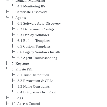
4. Domain Monitoring
4.1 Monitoring IPs
5. Certificate Discovery
6. Agents
6.1 Software Auto-Discovery
6.2 Deployment Configs
6.3 Deploy Windows
6.4 Built-in Templates
6.5 Custom Templates
6.6 Legacy Windows Installs
6.7 Agent Troubleshooting
7. Keystore
8. Private PKI
8.1 Trust Distribution
8.2 Revocation & CRLs
8.3 Name Constraints
8.4 Bring Your Own Root
9. Logs
10. Access Control