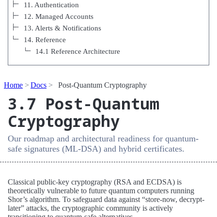
11. Authentication
12. Managed Accounts
13. Alerts & Notifications
14. Reference
14.1 Reference Architecture
Home
Docs
Post-Quantum Cryptography
3.7 Post-Quantum
Cryptography
Our roadmap and architectural readiness for quantum-
safe signatures (ML-DSA) and hybrid certificates.
Classical public-key cryptography (RSA and ECDSA) is
theoretically vulnerable to future quantum computers running
Shor’s algorithm. To safeguard data against “store-now, decrypt-
later” attacks, the cryptographic community is actively
transitioning to quantum-safe alternatives.