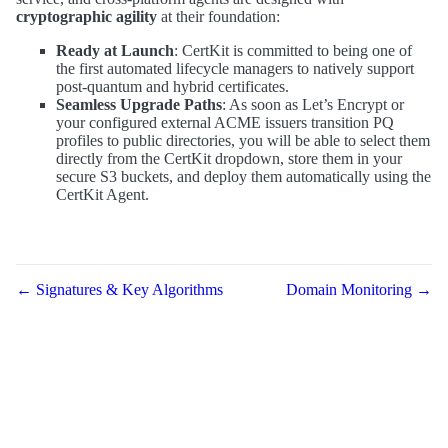
cryptographic agility
at their foundation:
Ready at Launch
: CertKit is committed to being one of
the first automated lifecycle managers to natively support
post-quantum and hybrid certificates.
Seamless Upgrade Paths
: As soon as Let’s Encrypt or
your configured external ACME issuers transition PQ
profiles to public directories, you will be able to select them
directly from the CertKit dropdown, store them in your
secure S3 buckets, and deploy them automatically using the
CertKit Agent.
← Signatures & Key Algorithms
Domain Monitoring →