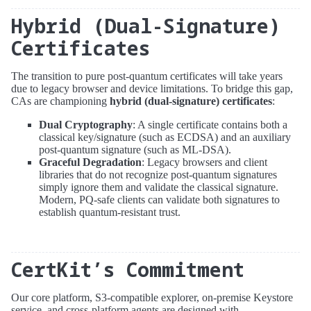
Hybrid (Dual-Signature)
Certificates
The transition to pure post-quantum certificates will take years
due to legacy browser and device limitations. To bridge this gap,
CAs are championing
hybrid (dual-signature) certificates
:
Dual Cryptography
: A single certificate contains both a
classical key/signature (such as ECDSA) and an auxiliary
post-quantum signature (such as ML-DSA).
Graceful Degradation
: Legacy browsers and client
libraries that do not recognize post-quantum signatures
simply ignore them and validate the classical signature.
Modern, PQ-safe clients can validate both signatures to
establish quantum-resistant trust.
CertKit’s Commitment
Our core platform, S3-compatible explorer, on-premise Keystore
service, and cross-platform agents are designed with