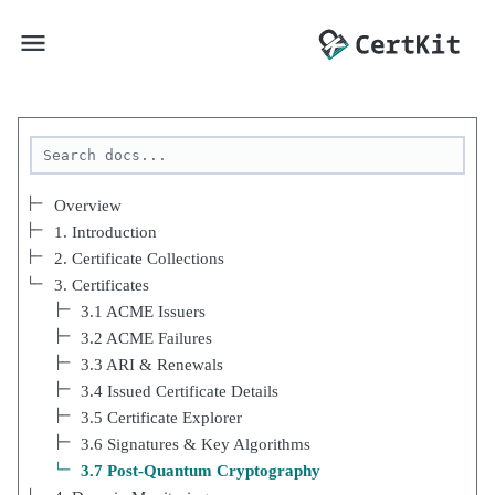
Overview
1. Introduction
2. Certificate Collections
3. Certificates
3.1 ACME Issuers
3.2 ACME Failures
3.3 ARI & Renewals
3.4 Issued Certificate Details
3.5 Certificate Explorer
3.6 Signatures & Key Algorithms
3.7 Post-Quantum Cryptography