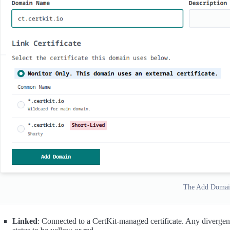
The Add Domai
Linked
: Connected to a CertKit-managed certificate. Any divergen