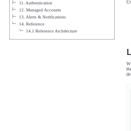
Us
11. Authentication
12. Managed Accounts
13. Alerts & Notifications
14. Reference
14.1 Reference Architecture
Wh
th
de