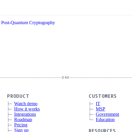
Post-Quantum Cryptography
END
PRODUCT
CUSTOMERS
Watch demo
IT
How it works
MSP
Integrations
Government
Roadmap
Education
Pricing
Sign up
RESOURCES