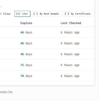
ains list.