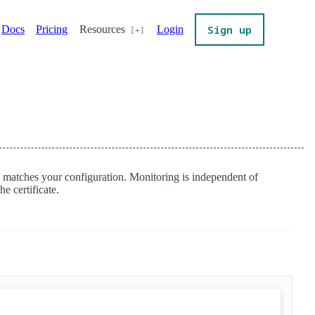
Sign up
Docs
Pricing
Resources
Login
te matches your configuration. Monitoring is independent of
e certificate.