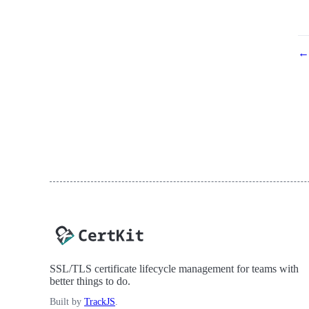
← 
SSL/TLS certificate lifecycle management for teams with
better things to do.
Built by
TrackJS
.