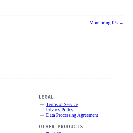
Monitoring IPs →
LEGAL
Terms of Service
Privacy Policy
Data Processing Agreement
OTHER PRODUCTS