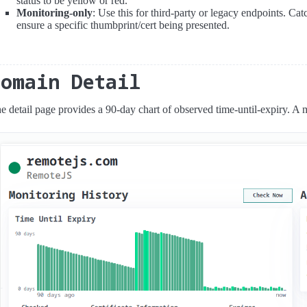
status to be yellow or red.
Monitoring-only
: Use this for third-party or legacy endpoints. C
ensure a specific thumbprint/cert being presented.
Domain Detail
e detail page provides a 90-day chart of observed time-until-expiry. A m