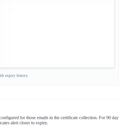
th expiry history.
 configured for those emails in the certificate collection. For 90 day
cates alert closer to expiry.