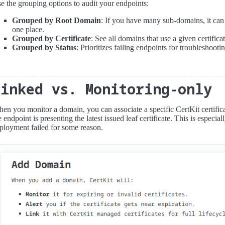
e the grouping options to audit your endpoints:
Grouped by Root Domain
: If you have many sub-domains, it can 
one place.
Grouped by Certificate
: See all domains that use a given certificat
Grouped by Status
: Prioritizes failing endpoints for troubleshooti
Linked vs. Monitoring-only
en you monitor a domain, you can associate a specific CertKit certificate
e endpoint is presenting the latest issued leaf certificate. This is especia
ployment failed for some reason.