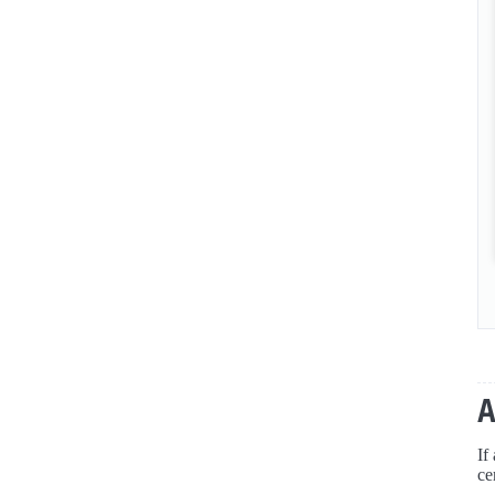
If
ce