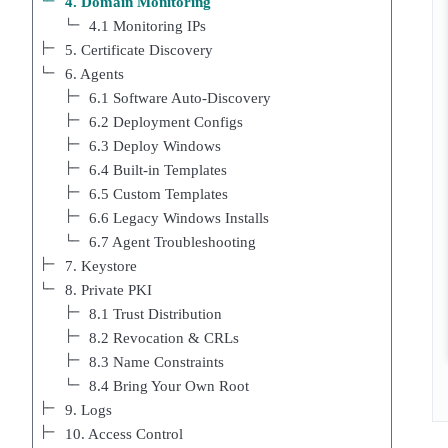
4. Domain Monitoring
4.1 Monitoring IPs
5. Certificate Discovery
6. Agents
6.1 Software Auto-Discovery
6.2 Deployment Configs
6.3 Deploy Windows
6.4 Built-in Templates
6.5 Custom Templates
6.6 Legacy Windows Installs
6.7 Agent Troubleshooting
7. Keystore
8. Private PKI
8.1 Trust Distribution
8.2 Revocation & CRLs
8.3 Name Constraints
8.4 Bring Your Own Root
9. Logs
10. Access Control