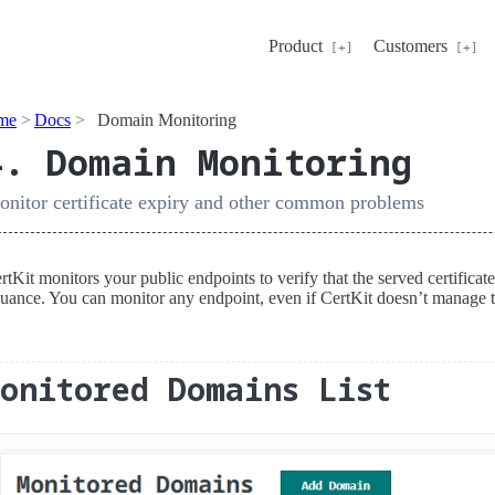
Product
Customers
me
Docs
Domain Monitoring
4. Domain Monitoring
nitor certificate expiry and other common problems
rtKit monitors your public endpoints to verify that the served certifica
suance. You can monitor any endpoint, even if CertKit doesn’t manage th
Monitored Domains List