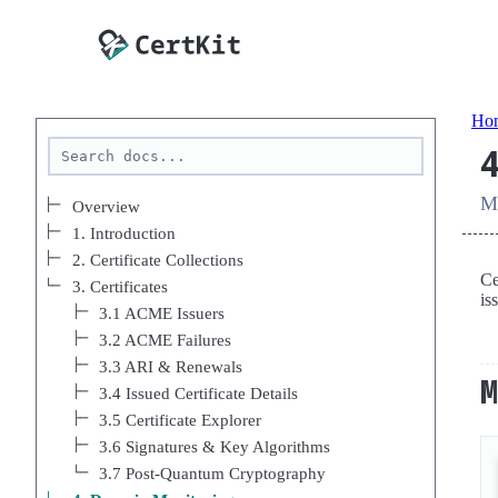
Ho
Mo
Overview
1. Introduction
2. Certificate Collections
Ce
3. Certificates
is
3.1 ACME Issuers
3.2 ACME Failures
3.3 ARI & Renewals
3.4 Issued Certificate Details
3.5 Certificate Explorer
3.6 Signatures & Key Algorithms
3.7 Post-Quantum Cryptography