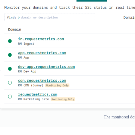
The monitored dom