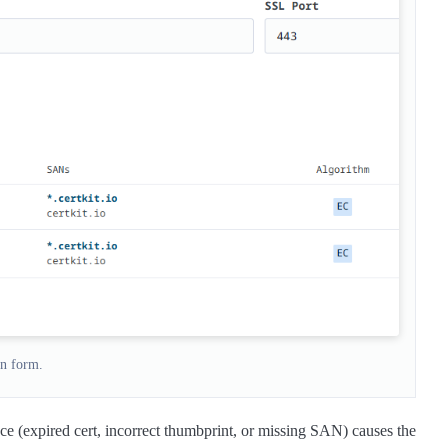
n form.
ce (expired cert, incorrect thumbprint, or missing SAN) causes the