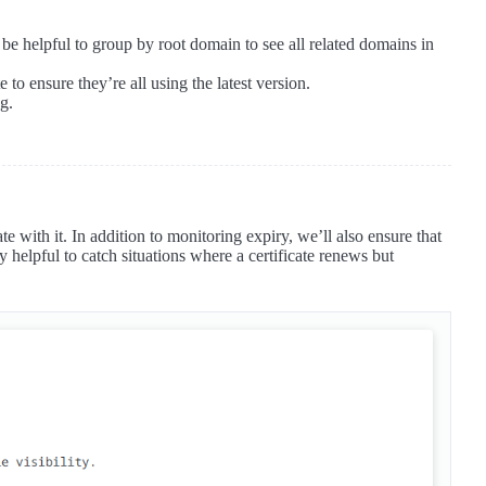
be helpful to group by root domain to see all related domains in
e to ensure they’re all using the latest version.
ng.
 with it. In addition to monitoring expiry, we’ll also ensure that
lly helpful to catch situations where a certificate renews but