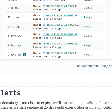
The domain detail page wi
Alerts
 a domain gets too close to expiry, we’ll start sending emails to all users
rtificates we start sending at 25 days until expiry. Shorter duration certifi