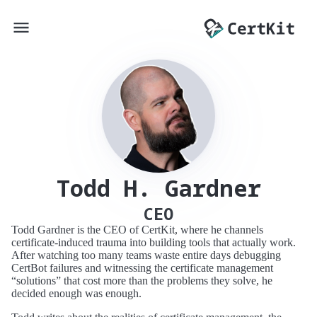
Todd H. Gardner
CEO
Todd Gardner is the CEO of CertKit, where he channels
certificate-induced trauma into building tools that actually work.
After watching too many teams waste entire days debugging
CertBot failures and witnessing the certificate management
“solutions” that cost more than the problems they solve, he
decided enough was enough.