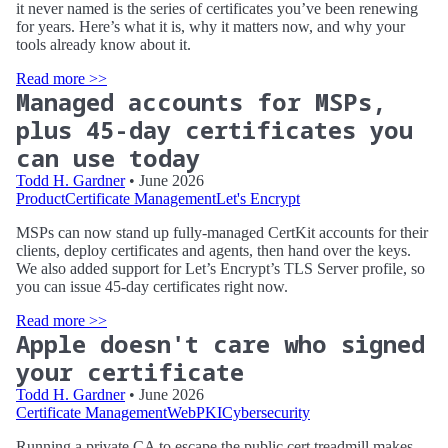
it never named is the series of certificates you’ve been renewing
for years. Here’s what it is, why it matters now, and why your
tools already know about it.
Read more >>
Managed accounts for MSPs,
plus 45-day certificates you
can use today
Todd H. Gardner
• June 2026
Product
Certificate Management
Let's Encrypt
MSPs can now stand up fully-managed CertKit accounts for their
clients, deploy certificates and agents, then hand over the keys.
We also added support for Let’s Encrypt’s TLS Server profile, so
you can issue 45-day certificates right now.
Read more >>
Apple doesn't care who signed
your certificate
Todd H. Gardner
• June 2026
Certificate Management
WebPKI
Cybersecurity
Running a private CA to escape the public cert treadmill makes