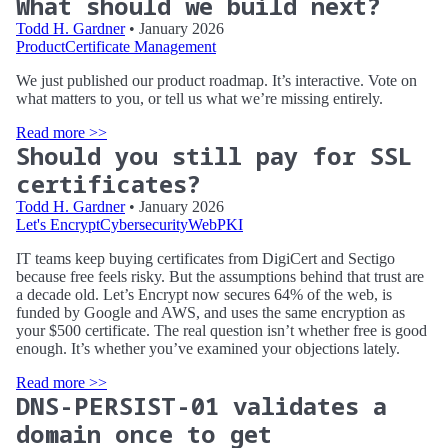
What should we build next?
Todd H. Gardner
• January 2026
Product
Certificate Management
We just published our product roadmap. It’s interactive. Vote on
what matters to you, or tell us what we’re missing entirely.
Read more >>
Should you still pay for SSL
certificates?
Todd H. Gardner
• January 2026
Let's Encrypt
Cybersecurity
WebPKI
IT teams keep buying certificates from DigiCert and Sectigo
because free feels risky. But the assumptions behind that trust are
a decade old. Let’s Encrypt now secures 64% of the web, is
funded by Google and AWS, and uses the same encryption as
your $500 certificate. The real question isn’t whether free is good
enough. It’s whether you’ve examined your objections lately.
Read more >>
DNS-PERSIST-01 validates a
domain once to get