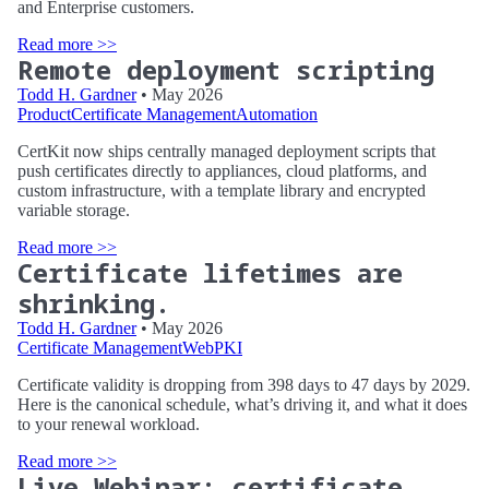
and Enterprise customers.
Read more >>
Remote deployment scripting
Todd H. Gardner
• May 2026
Product
Certificate Management
Automation
CertKit now ships centrally managed deployment scripts that
push certificates directly to appliances, cloud platforms, and
custom infrastructure, with a template library and encrypted
variable storage.
Read more >>
Certificate lifetimes are
shrinking.
Todd H. Gardner
• May 2026
Certificate Management
WebPKI
Certificate validity is dropping from 398 days to 47 days by 2029.
Here is the canonical schedule, what’s driving it, and what it does
to your renewal workload.
Read more >>
Live Webinar: certificate