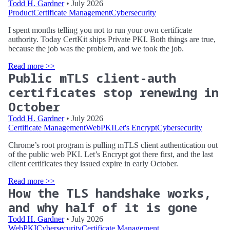
Todd H. Gardner
• July 2026
Product
Certificate Management
Cybersecurity
I spent months telling you not to run your own certificate
authority. Today CertKit ships Private PKI. Both things are true,
because the job was the problem, and we took the job.
Read more >>
Public mTLS client-auth
certificates stop renewing in
October
Todd H. Gardner
• July 2026
Certificate Management
WebPKI
Let's Encrypt
Cybersecurity
Chrome’s root program is pulling mTLS client authentication out
of the public web PKI. Let’s Encrypt got there first, and the last
client certificates they issued expire in early October.
Read more >>
How the TLS handshake works,
and why half of it is gone
Todd H. Gardner
• July 2026
WebPKI
Cybersecurity
Certificate Management