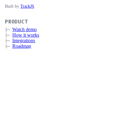
Built by
TrackJS
.
PRODUCT
Watch demo
How it works
Integrations
Roadmap
Pricing
Sign up
Book a meeting
CERTIFICATE LIFECYCLE MANAGEMENT
Overview
Discovery
Automation
Deployment and Integrations
Expiration Monitoring
CUSTOMERS
IT
MSP