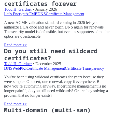
certificates forever
Todd H. Gardner
• January 2026
Let's Encrypt
ACME
DNS
Certificate Management
A new ACME validation standard coming in 2026 lets you
authorize a CA once and never touch DNS again for renewals.
The security model is defensible, but even its supporters admit the
optics are questionable.
Read more >>
Do you still need wildcard
certificates?
Todd H. Gardner
• December 2025
DNS
WebPKI
Certificate Management
Certificate Transparency
You’ve been using wildcard certificates for years because they
were simpler. One cert, one renewal, copy it everywhere. But
now you’re automating anyway. If certificate management is no
longer painful, do you still need wildcards? Or are they solving a
problem that no longer exists?
Read more >>
Multi-domain (multi-san)