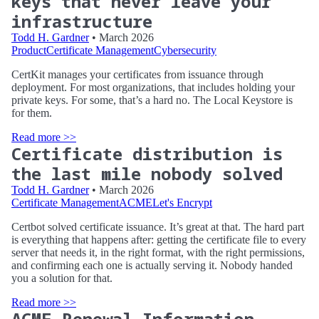
keys that never leave your
infrastructure
Todd H. Gardner
• March 2026
Product
Certificate Management
Cybersecurity
CertKit manages your certificates from issuance through
deployment. For most organizations, that includes holding your
private keys. For some, that’s a hard no. The Local Keystore is
for them.
Read more >>
Certificate distribution is
the last mile nobody solved
Todd H. Gardner
• March 2026
Certificate Management
ACME
Let's Encrypt
Certbot solved certificate issuance. It’s great at that. The hard part
is everything that happens after: getting the certificate file to every
server that needs it, in the right format, with the right permissions,
and confirming each one is actually serving it. Nobody handed
you a solution for that.
Read more >>
ACME Renewal Information