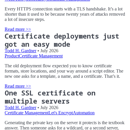
Every HTTPS connection starts with a TLS handshake. It’s a lot
shorter than it used to be because twenty years of attacks removed
a lot of insecure steps.
Read more >>
Certificate deployments just
got an easy mode
Todd H. Gardner
• July 2026
Product
Certificate Management
The old deployment flow expected you to know certificate
formats, store locations, and your way around a script editor. The
new one asks for a template, a name, and a certificate. That’s it.
Read more >>
One SSL certificate on
multiple servers
Todd H. Gardner
• July 2026
Certificate Management
Let's Encrypt
Automation
Generating the private key on the server it protects is the textbook
answer. Then someone asks for a wildcard, or a second server,