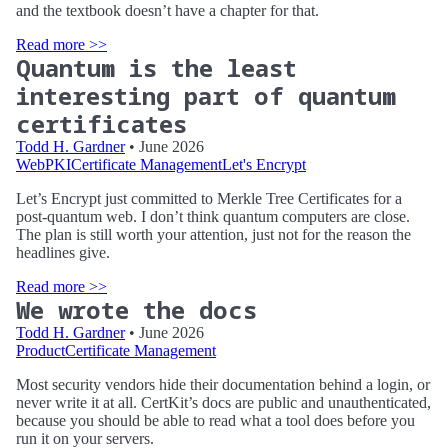
and the textbook doesn’t have a chapter for that.
Read more >>
Quantum is the least
interesting part of quantum
certificates
Todd H. Gardner
• June 2026
WebPKI
Certificate Management
Let's Encrypt
Let’s Encrypt just committed to Merkle Tree Certificates for a
post-quantum web. I don’t think quantum computers are close.
The plan is still worth your attention, just not for the reason the
headlines give.
Read more >>
We wrote the docs
Todd H. Gardner
• June 2026
Product
Certificate Management
Most security vendors hide their documentation behind a login, or
never write it at all. CertKit’s docs are public and unauthenticated,
because you should be able to read what a tool does before you
run it on your servers.