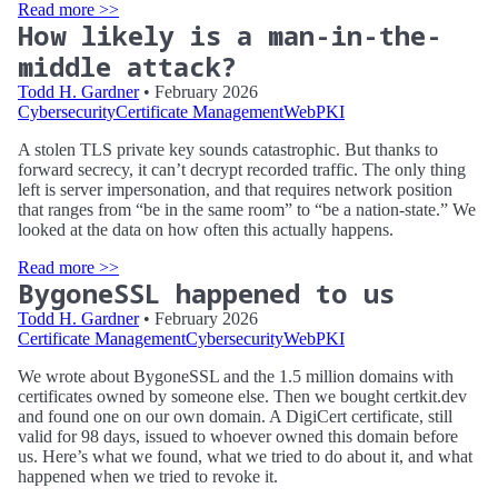
Read more >>
How likely is a man-in-the-
middle attack?
Todd H. Gardner
• February 2026
Cybersecurity
Certificate Management
WebPKI
A stolen TLS private key sounds catastrophic. But thanks to
forward secrecy, it can’t decrypt recorded traffic. The only thing
left is server impersonation, and that requires network position
that ranges from “be in the same room” to “be a nation-state.” We
looked at the data on how often this actually happens.
Read more >>
BygoneSSL happened to us
Todd H. Gardner
• February 2026
Certificate Management
Cybersecurity
WebPKI
We wrote about BygoneSSL and the 1.5 million domains with
certificates owned by someone else. Then we bought certkit.dev
and found one on our own domain. A DigiCert certificate, still
valid for 98 days, issued to whoever owned this domain before
us. Here’s what we found, what we tried to do about it, and what
happened when we tried to revoke it.