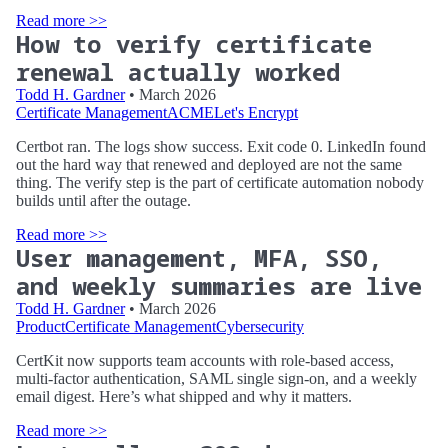
Read more >>
How to verify certificate
renewal actually worked
Todd H. Gardner
• March 2026
Certificate Management
ACME
Let's Encrypt
Certbot ran. The logs show success. Exit code 0. LinkedIn found
out the hard way that renewed and deployed are not the same
thing. The verify step is the part of certificate automation nobody
builds until after the outage.
Read more >>
User management, MFA, SSO,
and weekly summaries are live
Todd H. Gardner
• March 2026
Product
Certificate Management
Cybersecurity
CertKit now supports team accounts with role-based access,
multi-factor authentication, SAML single sign-on, and a weekly
email digest. Here’s what shipped and why it matters.
Read more >>