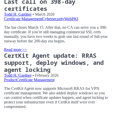
Last call on 398-day
certificates
Todd H. Gardner
• March 2026
Certificate Management
Cybersecurity
WebPKI
The bar closes March 15. After that, no CA can serve you a 398-
day certificate. If you’re still managing commercial SSL certs
manually, you have two weeks to grab one last round of full-year
runway before the 200-day era begins.
Read more >>
CertKit Agent update: RRAS
support, deploy windows, and
agent locking
Todd H. Gardner
• February 2026
Product
Certificate Management
The CertKit Agent now supports Microsoft RRAS for VPN
certificate management. We also added deploy windows so you
can control when certificate updates happen, and agent locking to
protect your infrastructure even if CertKit itself were ever
compromised.