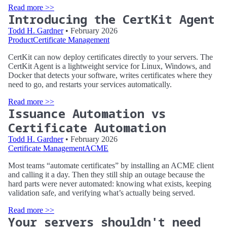
Read more >>
Introducing the CertKit Agent
Todd H. Gardner
• February 2026
Product
Certificate Management
CertKit can now deploy certificates directly to your servers. The
CertKit Agent is a lightweight service for Linux, Windows, and
Docker that detects your software, writes certificates where they
need to go, and restarts your services automatically.
Read more >>
Issuance Automation vs
Certificate Automation
Todd H. Gardner
• February 2026
Certificate Management
ACME
Most teams “automate certificates” by installing an ACME client
and calling it a day. Then they still ship an outage because the
hard parts were never automated: knowing what exists, keeping
validation safe, and verifying what’s actually being served.
Read more >>
Your servers shouldn't need