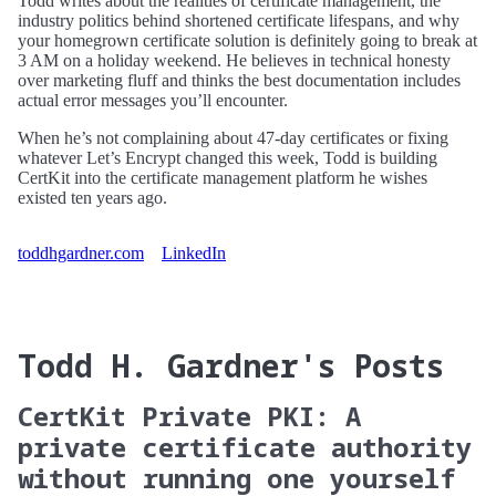
Todd writes about the realities of certificate management, the
industry politics behind shortened certificate lifespans, and why
your homegrown certificate solution is definitely going to break at
3 AM on a holiday weekend. He believes in technical honesty
over marketing fluff and thinks the best documentation includes
actual error messages you’ll encounter.
When he’s not complaining about 47-day certificates or fixing
whatever Let’s Encrypt changed this week, Todd is building
CertKit into the certificate management platform he wishes
existed ten years ago.
toddhgardner.com
LinkedIn
Todd H. Gardner's Posts
CertKit Private PKI: A
private certificate authority
without running one yourself