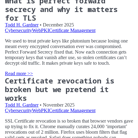
What is perfect forward
secrecy and why it matters
for TLS
Todd H. Gardner
• December 2025
Cybersecurity
WebPKI
Certificate Management
We used to treat private keys like plutonium because losing one
meant every encrypted conversation ever was compromised.
Perfect Forward Secrecy fixed that. Now each connection gets
temporary keys that vanish after use, so stolen certificates can’t
decrypt old traffic. It makes private keys safe to touch.
Read more >>
Certificate revocation is
broken but we pretend it
works
Todd H. Gardner
• November 2025
Cybersecurity
WebPKI
Certificate Management
SSL Certificate revocation is so broken that browser vendors gave
up trying to fix it. Chrome manually curates 24,000 ‘important’
revocations out of 2 million. Firefox uses bloom filters that flag
valid certs as revoked. Safari does something nobody can