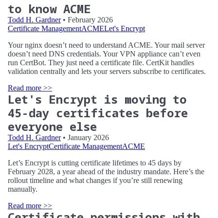
to know ACME
Todd H. Gardner
• February 2026
Certificate Management
ACME
Let's Encrypt
Your nginx doesn’t need to understand ACME. Your mail server
doesn’t need DNS credentials. Your VPN appliance can’t even
run CertBot. They just need a certificate file. CertKit handles
validation centrally and lets your servers subscribe to certificates.
Read more >>
Let's Encrypt is moving to
45-day certificates before
everyone else
Todd H. Gardner
• January 2026
Let's Encrypt
Certificate Management
ACME
Let’s Encrypt is cutting certificate lifetimes to 45 days by
February 2028, a year ahead of the industry mandate. Here’s the
rollout timeline and what changes if you’re still renewing
manually.
Read more >>
Certificate permissions with