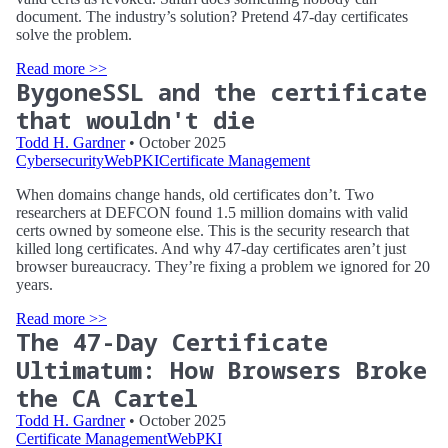
document. The industry’s solution? Pretend 47-day certificates
solve the problem.
Read more >>
BygoneSSL and the certificate
that wouldn't die
Todd H. Gardner
• October 2025
Cybersecurity
WebPKI
Certificate Management
When domains change hands, old certificates don’t. Two
researchers at DEFCON found 1.5 million domains with valid
certs owned by someone else. This is the security research that
killed long certificates. And why 47-day certificates aren’t just
browser bureaucracy. They’re fixing a problem we ignored for 20
years.
Read more >>
The 47-Day Certificate
Ultimatum: How Browsers Broke
the CA Cartel
Todd H. Gardner
• October 2025
Certificate Management
WebPKI