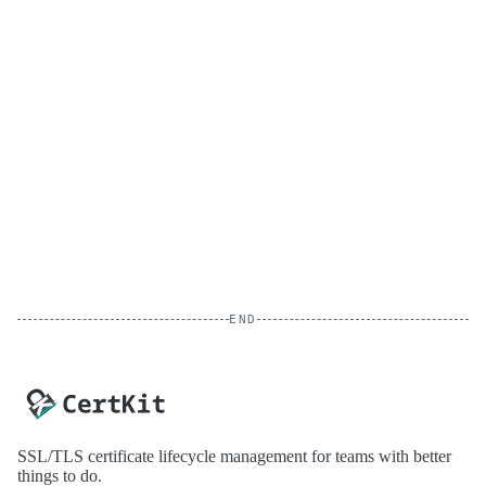
END
SSL/TLS certificate lifecycle management for teams with better
things to do.