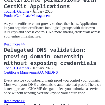
CertKit Applications
Todd H. Gardner
• January 2026
Product
Certificate Management
As your certificate count grows, so does the chaos. Applications
let you organize certificates into logical groups with their own
API keys and access controls. No more sharing credentials across
your entire infrastructure.
Read more >>
Delegated DNS validation:
proving domain ownership
without exposing credentials
Todd H. Gardner
• January 2026
Certificate Management
ACME
DNS
Every service you onboard wants proof you control your domain.
Most want your DNS credentials to automate that proof. There’s a
better approach: CNAME delegation lets you authorize a service
once without handing over the keys to your entire zone.
Read more >>