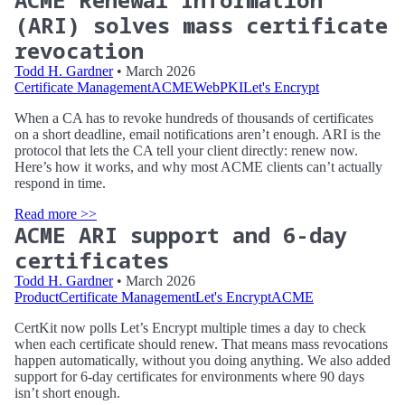
(ARI) solves mass certificate
revocation
Todd H. Gardner
• March 2026
Certificate Management
ACME
WebPKI
Let's Encrypt
When a CA has to revoke hundreds of thousands of certificates
on a short deadline, email notifications aren’t enough. ARI is the
protocol that lets the CA tell your client directly: renew now.
Here’s how it works, and why most ACME clients can’t actually
respond in time.
Read more >>
ACME ARI support and 6-day
certificates
Todd H. Gardner
• March 2026
Product
Certificate Management
Let's Encrypt
ACME
CertKit now polls Let’s Encrypt multiple times a day to check
when each certificate should renew. That means mass revocations
happen automatically, without you doing anything. We also added
support for 6-day certificates for environments where 90 days
isn’t short enough.