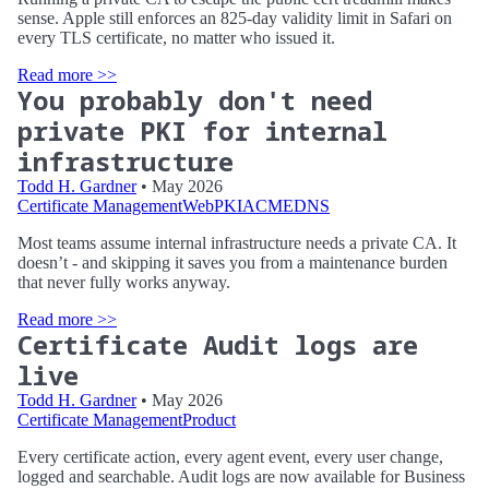
sense. Apple still enforces an 825-day validity limit in Safari on
every TLS certificate, no matter who issued it.
Read more >>
You probably don't need
private PKI for internal
infrastructure
Todd H. Gardner
• May 2026
Certificate Management
WebPKI
ACME
DNS
Most teams assume internal infrastructure needs a private CA. It
doesn’t - and skipping it saves you from a maintenance burden
that never fully works anyway.
Read more >>
Certificate Audit logs are
live
Todd H. Gardner
• May 2026
Certificate Management
Product
Every certificate action, every agent event, every user change,
logged and searchable. Audit logs are now available for Business