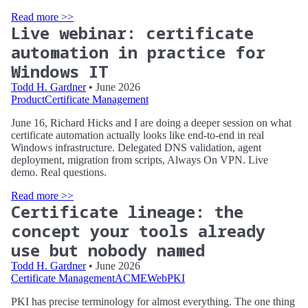
Read more >>
Live webinar: certificate
automation in practice for
Windows IT
Todd H. Gardner
• June 2026
Product
Certificate Management
June 16, Richard Hicks and I are doing a deeper session on what
certificate automation actually looks like end-to-end in real
Windows infrastructure. Delegated DNS validation, agent
deployment, migration from scripts, Always On VPN. Live
demo. Real questions.
Read more >>
Certificate lineage: the
concept your tools already
use but nobody named
Todd H. Gardner
• June 2026
Certificate Management
ACME
WebPKI
PKI has precise terminology for almost everything. The one thing