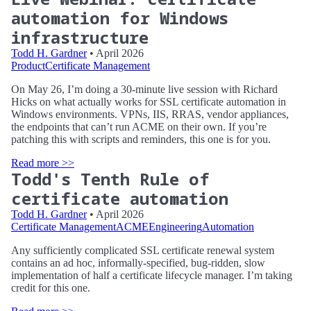
automation for Windows
infrastructure
Todd H. Gardner
• April 2026
Product
Certificate Management
On May 26, I’m doing a 30-minute live session with Richard
Hicks on what actually works for SSL certificate automation in
Windows environments. VPNs, IIS, RRAS, vendor appliances,
the endpoints that can’t run ACME on their own. If you’re
patching this with scripts and reminders, this one is for you.
Read more >>
Todd's Tenth Rule of
certificate automation
Todd H. Gardner
• April 2026
Certificate Management
ACME
Engineering
Automation
Any sufficiently complicated SSL certificate renewal system
contains an ad hoc, informally-specified, bug-ridden, slow
implementation of half a certificate lifecycle manager. I’m taking
credit for this one.