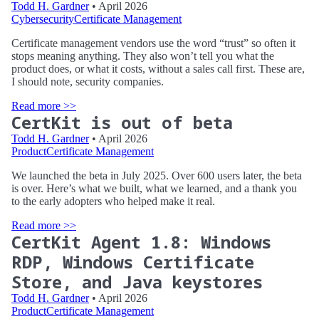
Todd H. Gardner
• April 2026
Cybersecurity
Certificate Management
Certificate management vendors use the word “trust” so often it
stops meaning anything. They also won’t tell you what the
product does, or what it costs, without a sales call first. These are,
I should note, security companies.
Read more >>
CertKit is out of beta
Todd H. Gardner
• April 2026
Product
Certificate Management
We launched the beta in July 2025. Over 600 users later, the beta
is over. Here’s what we built, what we learned, and a thank you
to the early adopters who helped make it real.
Read more >>
CertKit Agent 1.8: Windows
RDP, Windows Certificate
Store, and Java keystores
Todd H. Gardner
• April 2026
Product
Certificate Management