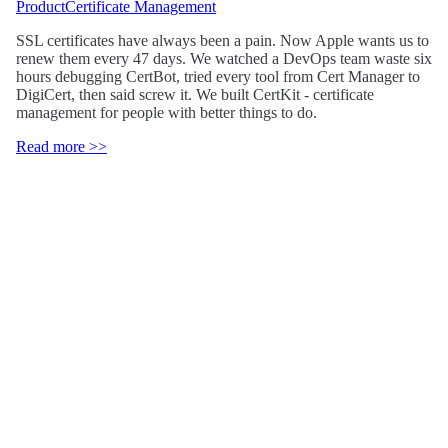
Product
Certificate Management
SSL certificates have always been a pain. Now Apple wants us to
renew them every 47 days. We watched a DevOps team waste six
hours debugging CertBot, tried every tool from Cert Manager to
DigiCert, then said screw it. We built CertKit - certificate
management for people with better things to do.
Read more >>