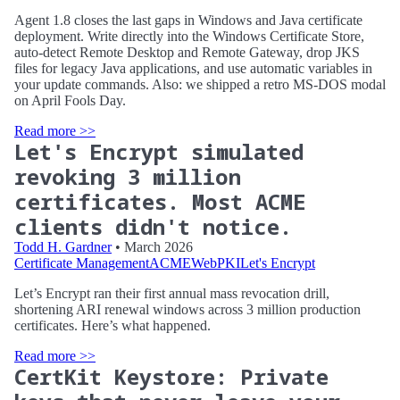
Agent 1.8 closes the last gaps in Windows and Java certificate
deployment. Write directly into the Windows Certificate Store,
auto-detect Remote Desktop and Remote Gateway, drop JKS
files for legacy Java applications, and use automatic variables in
your update commands. Also: we shipped a retro MS-DOS modal
on April Fools Day.
Read more >>
Let's Encrypt simulated
revoking 3 million
certificates. Most ACME
clients didn't notice.
Todd H. Gardner
• March 2026
Certificate Management
ACME
WebPKI
Let's Encrypt
Let’s Encrypt ran their first annual mass revocation drill,
shortening ARI renewal windows across 3 million production
certificates. Here’s what happened.
Read more >>
CertKit Keystore: Private