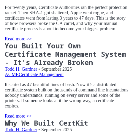
For twenty years, Certificate Authorities ran the perfect protection
racket. Then SHA-1 got shattered, Apple went rogue, and
certificates went from lasting 3 years to 47 days. This is the story
of how browsers broke the CA cartel, and why your manual
certificate process is about to become your biggest problem.
Read more >>
You Built Your Own
Certificate Management System
- It's Already Broken
Todd H. Gardner
• September 2025
ACME
Certificate Management
It started as 47 beautiful lines of bash. Now it’s a distributed
certificate system built on thousands of command line incantations
nobody understands, running on every server and some of the
printers. If someone looks at it the wrong way, a certificate
expires.
Read more >>
Why We Built CertKit
Todd H. Gardner
• September 2025