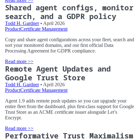
Read more >>
Shared agent configs, monitor
search, and a GDPR policy
Todd H. Gardner
• April 2026
Product
Certificate Management
Copy and share agent configurations across your fleet, search and
sort your monitored domains, and our first official Data
Processing Agreement for GDPR compliance.
Read more >>
Remote Agent Updates and
Google Trust Store
Todd H. Gardner
• April 2026
Product
Certificate Management
Agent 1.9 adds remote push updates so you can upgrade your
entire fleet from the dashboard, plus first-class support for Google
Trust Store as an ACME certificate issuer alongside Let’s
Encrypt.
Read more >>
Performative Trust Maximalism