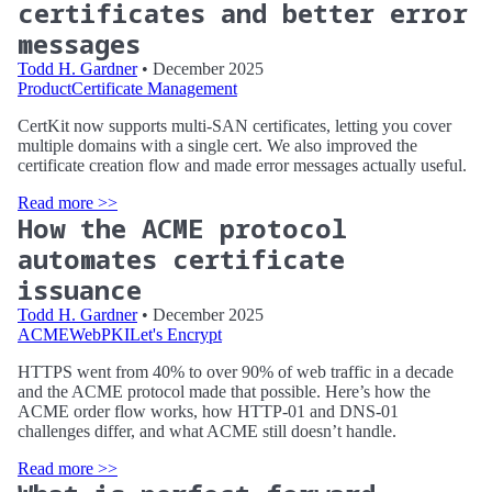
certificates and better error
messages
Todd H. Gardner
• December 2025
Product
Certificate Management
CertKit now supports multi-SAN certificates, letting you cover
multiple domains with a single cert. We also improved the
certificate creation flow and made error messages actually useful.
Read more >>
How the ACME protocol
automates certificate
issuance
Todd H. Gardner
• December 2025
ACME
WebPKI
Let's Encrypt
HTTPS went from 40% to over 90% of web traffic in a decade
and the ACME protocol made that possible. Here’s how the
ACME order flow works, how HTTP-01 and DNS-01
challenges differ, and what ACME still doesn’t handle.
Read more >>