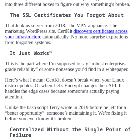
into three different boxes to figure out why something’s broken.
The SSL Certificates You Forgot About
That Jenkins server from 2018. The VPN appliance. The
marketing WordPress site. CertKit
discovers certificates across
your infrastructure
automatically. No more surprise expirations
from forgotten systems.
It Just Works™
This is the part where I’m supposed to say “robust enterprise-
grade reliability” or some nonsense you’d find in a whitepaper.
Here’s what I mean: CertKit doesn’t break when your Linux
distro updates. Or when Let’s Encrypt changes their API. It
handles the edge cases because someone’s actually paying
attention.
Unlike the bash script Terry wrote in 2019 before he left for a
“better opportunity”, someone’s maintaining it. We’re fixing it
before you even know it’s broken.
Centralized Without the Single Point of
Failure