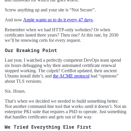
Screw anything up and your site is “Not Secure”.
And now
Apple wants us to do it every 47 days
.
Remember when we had HTTP-only websites? Or when
certificates lasted three years? Then one? At this rate, by 2030
we’ll be renewing certs for every request.
Our Breaking Point
Last year, I watched a perfectly competent DevOps team spend
six hours debugging why their automated certificate renewal
stopped working. The culprit? CertBot updated, their ancient
Ubuntu install didn’t, and
the ACME protocol
had “opinions”
about TLS versions.
Six. Hours.
That’s when we decided we needed to build something better.
Not another command-line tool that works–until it doesn’t. Not an
enterprise PKI suite that requires a PhD to operate. Just something
that handles certificates and gets out of the way.
We Tried Everything Else First