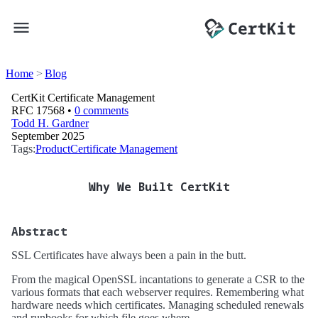
Home
Blog
CertKit Certificate Management
RFC 17568 •
0 comments
Todd H. Gardner
September 2025
Tags:
Product
Certificate Management
Why We Built CertKit
Abstract
SSL Certificates have always been a pain in the butt.
From the magical OpenSSL incantations to generate a CSR to the
various formats that each webserver requires. Remembering what
hardware needs which certificates. Managing scheduled renewals
and runbooks for which file goes where.