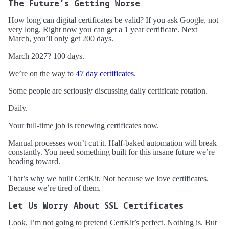
The Future’s Getting Worse
How long can digital certificates be valid? If you ask Google, not
very long. Right now you can get a 1 year certificate. Next
March, you’ll only get 200 days.
March 2027? 100 days.
We’re on the way to
47 day certificates
.
Some people are seriously discussing daily certificate rotation.
Daily.
Your full-time job is renewing certificates now.
Manual processes won’t cut it. Half-baked automation will break
constantly. You need something built for this insane future we’re
heading toward.
That’s why we built CertKit. Not because we love certificates.
Because we’re tired of them.
Let Us Worry About SSL Certificates
Look, I’m not going to pretend CertKit’s perfect. Nothing is. But