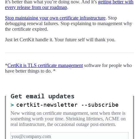
it’s better than what you’re doing now. And it’s
getting better with
every release from our roadmap
.
Stop maintaining your own certificate infrastructure
. Stop
debugging renewal failures. Stop explaining to management why
the certificate expired.
Just let CertKit handle it. Your future self will thank you.
*
CertKit is TLS certificate management
software for people who
have better things to do. *
Get email updates
certkit-newsletter --subscribe
New writing on certificate management, sent when there is
something worth your time. Shrinking lifetimes, ACME on
real infrastructure, the occasional outage post-mortem.