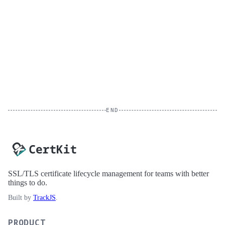
END
SSL/TLS certificate lifecycle management for teams with better
things to do.
Built by
TrackJS
.
PRODUCT