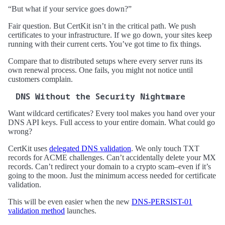
“But what if your service goes down?”
Fair question. But CertKit isn’t in the critical path. We push
certificates to your infrastructure. If we go down, your sites keep
running with their current certs. You’ve got time to fix things.
Compare that to distributed setups where every server runs its
own renewal process. One fails, you might not notice until
customers complain.
DNS Without the Security Nightmare
Want wildcard certificates? Every tool makes you hand over your
DNS API keys. Full access to your entire domain. What could go
wrong?
CertKit uses
delegated DNS validation
. We only touch TXT
records for ACME challenges. Can’t accidentally delete your MX
records. Can’t redirect your domain to a crypto scam–even if it’s
going to the moon. Just the minimum access needed for certificate
validation.
This will be even easier when the new
DNS-PERSIST-01
validation method
launches.