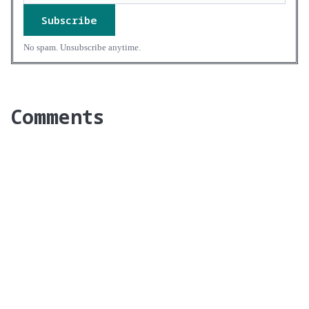
Subscribe
No spam. Unsubscribe anytime.
Comments