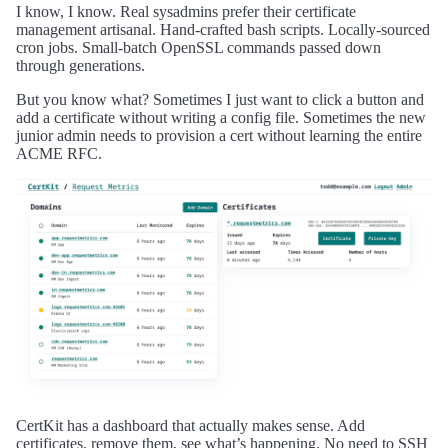
I know, I know. Real sysadmins prefer their certificate
management artisanal. Hand-crafted bash scripts. Locally-sourced
cron jobs. Small-batch OpenSSL commands passed down
through generations.
But you know what? Sometimes I just want to click a button and
add a certificate without writing a config file. Sometimes the new
junior admin needs to provision a cert without learning the entire
ACME RFC.
CertKit has a dashboard that actually makes sense. Add
certificates, remove them, see what’s happening. No need to SSH