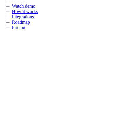
Watch demo
How it works
Integrations
Roadmap
Pricing
Sign up
Book a meeting
CERTIFICATE LIFECYCLE MANAGEMENT
Overview
Discovery
Automation
Deployment and Integrations
Expiration Monitoring
CUSTOMERS
IT
MSP
Government
Education
RESOURCES