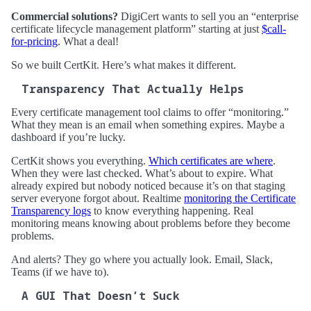
Commercial solutions?
DigiCert wants to sell you an “enterprise
certificate lifecycle management platform” starting at just
$call-
for-pricing
. What a deal!
So we built CertKit. Here’s what makes it different.
Transparency That Actually Helps
Every certificate management tool claims to offer “monitoring.”
What they mean is an email when something expires. Maybe a
dashboard if you’re lucky.
CertKit shows you everything.
Which certificates are where
.
When they were last checked. What’s about to expire. What
already expired but nobody noticed because it’s on that staging
server everyone forgot about. Realtime
monitoring the Certificate
Transparency logs
to know everything happening. Real
monitoring means knowing about problems before they become
problems.
And alerts? They go where you actually look. Email, Slack,
Teams (if we have to).
A GUI That Doesn’t Suck