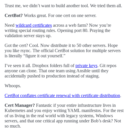
Trust me, we didn’t want to build another tool. We tried them all.
CertBot?
Works great. For one cert on one server.
Need
wildcard certificates
across a web farm? Now you’re
writing special routing rules. Opening port 80. Praying the
validation server stays up.
Got the cert? Cool. Now distribute it to 50 other servers. Hope
you like rsync. The official CertBot solution for multiple servers
is literally “figure it out yourself.”
I’ve seen it all. Dropbox folders full of
private keys
. Git repos
anyone can clone. That one team using Ansible until they
accidentally pushed to production instead of staging.
Whoops.
CertBot conflates certificate renewal with certificate distribution
.
Cert Manager?
Fantastic if your entire infrastructure lives in
Kubernetes and you enjoy writing YAML manifestos. For the rest
of us living in the real world with legacy systems, Windows
servers, and that one critical app running under Bob’s desk? Not
so much.