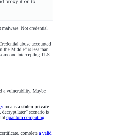
nd proxy it on to
t malware. Not credential
 Credential abuse accounted
the-Middle” is less than
ot someone intercepting TLS
ed a vulnerability. Maybe
cy
means
a stolen private
 decrypt later” scenario is
ntil
quantum computing
certificate, complete
a valid