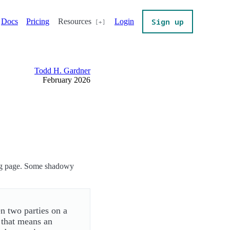
Sign up
Docs
Pricing
Resources
Login
Todd H. Gardner
February 2026
ing page. Some shadowy
n two parties on a
 that means an