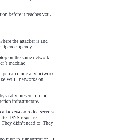
tion before it reaches you.
here the attacker is and
elligence agency.
aptop on the same network
ker’s machine.
stapd can clone any network
ke Wi-Fi networks on
hysically present, on the
ction infrastructure.
attacker-controlled servers.
after DNS registries
s. They didn’t need to. They
o built-in authentication. If