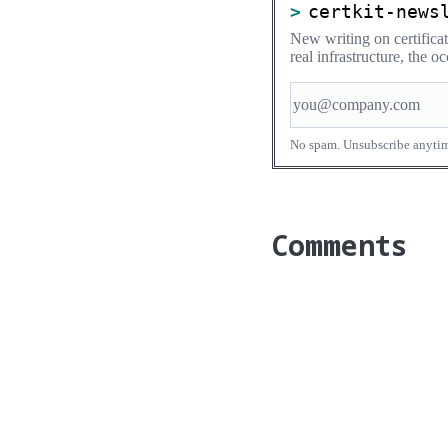
certkit-news
New writing on certific
real infrastructure, the 
No spam. Unsubscribe anyti
Comments