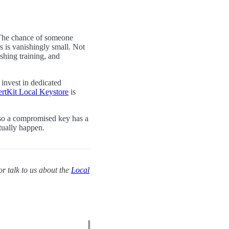
k. The chance of someone
s is vanishingly small. Not
shing training, and
o invest in dedicated
rtKit Local Keystore
is
s so a compromised key has a
tually happen.
or talk to us about the
Local