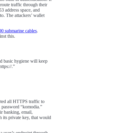
route traffic through their
53 address space, and
o. The attackers’ wallet
00 submarine cables
.
nst this.
d basic hygiene will keep
ttps://.”
pted all HTTPS traffic to
ted password “komodia.”
ir banking, email,
 its private key, that would
s a user’s endpoint through