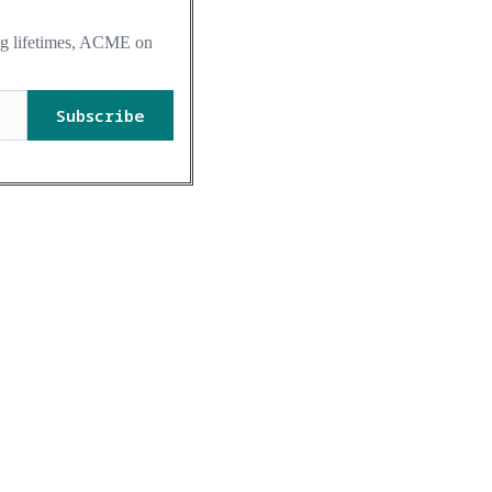
ing lifetimes, ACME on
Subscribe