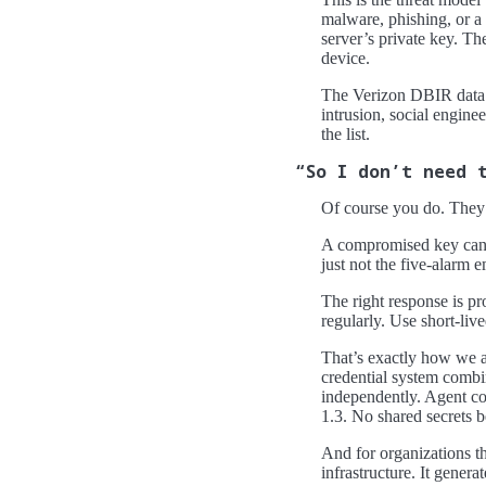
malware, phishing, or a 
server’s private key. T
device.
The Verizon DBIR data 
intrusion, social engin
the list.
“So I don’t need 
Of course you do. They’re
A compromised key can’t 
just not the five-alarm 
The right response is pr
regularly. Use short-liv
That’s exactly how we ap
credential system combi
independently. Agent co
1.3. No shared secrets 
And for organizations th
infrastructure. It gener