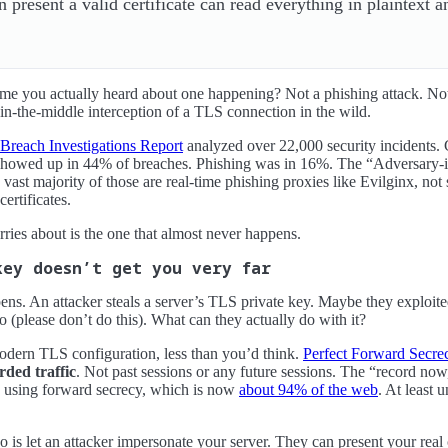
 present a valid certificate can read everything in plaintext a
ime you actually heard about one happening? Not a phishing attack. No
in-the-middle interception of a TLS connection in the wild.
Breach Investigations Report
analyzed over 22,000 security incidents.
owed up in 44% of breaches. Phishing was in 16%. The “Adversary-in-
 vast majority of those are real-time phishing proxies like Evilginx, n
ertificates.
ries about is the one that almost never happens.
key doesn’t get you very far
ens. An attacker steals a server’s TLS private key. Maybe they exploit
po (please don’t do this). What can they actually do with it?
odern TLS configuration, less than you’d think.
Perfect Forward Secre
rded traffic
. Not past sessions or any future sessions. The “record now,
n using forward secrecy, which is now
about 94% of the web
. At least u
o is let an attacker impersonate your server. They can present your real 