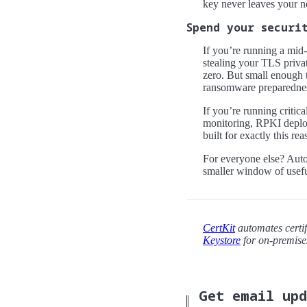
key never leaves your n
Spend your securi
If you’re running a mid-
stealing your TLS privat
zero. But small enough t
ransomware preparedness
If you’re running critica
monitoring, RPKI deplo
built for exactly this rea
For everyone else? Autom
smaller window of usefu
CertKit
automates certif
Keystore
for on-premis
Get email up