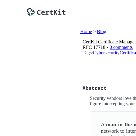
Home
Blog
CertKit Certificate Manage
RFC 17718 •
0 comments
Tags:
Cybersecurity
Certifi
Abstract
Security vendors love 
figure intercepting your 
A
man-in-the-
network to inte