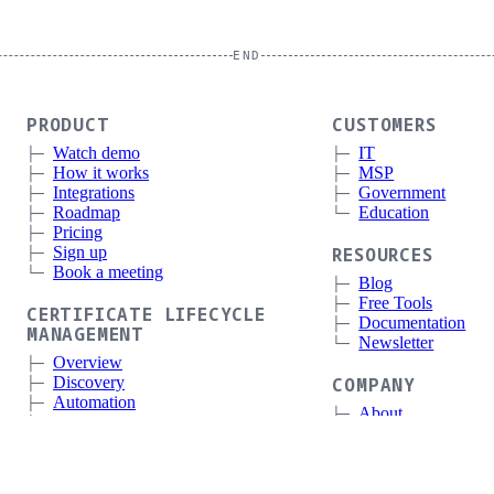
END
PRODUCT
CUSTOMERS
Watch demo
IT
How it works
MSP
Integrations
Government
Roadmap
Education
Pricing
Sign up
RESOURCES
Book a meeting
Blog
Free Tools
CERTIFICATE LIFECYCLE
Documentation
MANAGEMENT
Newsletter
Overview
Discovery
COMPANY
Automation
About
Deployment and Integrations
Press
Expiration Monitoring
Contact
Status