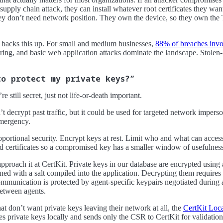
supply chain attack, they can install whatever root certificates they wa
hey don’t need network position. They own the device, so they own the 
backs this up. For small and medium businesses,
88% of breaches inv
eering, and basic web application attacks dominate the landscape. Sto
to protect my private keys?”
 still secret, just not life-or-death important.
decrypt past traffic, but it could be used for targeted network imperson
emergency.
oportional security. Encrypt keys at rest. Limit who and what can acce
ed certificates so a compromised key has a smaller window of usefulness
proach it at CertKit. Private keys in our database are encrypted using 
ned with a salt compiled into the application. Decrypting them require
mmunication is protected by agent-specific keypairs negotiated during 
between agents.
at don’t want private keys leaving their network at all, the
CertKit Loc
ates private keys locally and sends only the CSR to CertKit for validatio