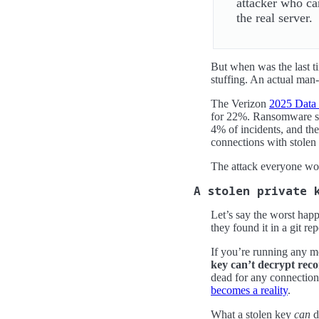
attacker who can
the real server.
But when was the last t
stuffing. An actual man-
The Verizon
2025 Data 
for 22%. Ransomware sh
4% of incidents, and the
connections with stolen c
The attack everyone wor
A stolen private 
Let’s say the worst happ
they found it in a git re
If you’re running any m
key can’t decrypt reco
dead for any connectio
becomes a reality
.
What a stolen key
can
d