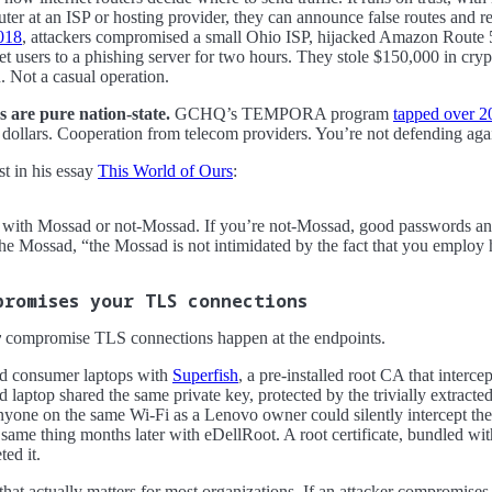
uter at an ISP or hosting provider, they can announce false routes and re
018
, attackers compromised a small Ohio ISP, hijacked Amazon Route 
 users to a phishing server for two hours. They stole $150,000 in crypt
. Not a casual operation.
 are pure nation-state.
GCHQ’s TEMPORA program
tapped over 2
dollars. Cooperation from telecom providers. You’re not defending agai
st in his essay
This World of Ours
:
g with Mossad or not-Mossad. If you’re not-Mossad, good passwords an
the Mossad, “the Mossad is not intimidated by the fact that you employ h
promises your TLS connections
y
compromise TLS connections happen at the endpoints.
d consumer laptops with
Superfish
, a pre-installed root CA that interce
ed laptop shared the same private key, protected by the trivially extrac
nyone on the same Wi-Fi as a Lenovo owner could silently intercept the
 same thing months later with eDellRoot. A root certificate, bundled with
ted it.
 that actually matters for most organizations. If an attacker compromise