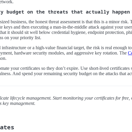
etwork.
ty budget on the threats that actually happen
sized business, the honest threat assessment is that this is a minor ris
e keys and then executing a man-in-the-middle attack against your user
hat it should sit well below credential hygiene, endpoint protection, phi
 on your priority list.
l infrastructure or a high-value financial target, the risk is real enough t
yment, hardware security modules, and aggressive key rotation. The
Ce
son.
ate your certificates so they don’t expire. Use short-lived certificate
lness. And spend your remaining security budget on the attacks that ac
icate lifecycle management. Start monitoring your certificates for free, 
es key management.
dates