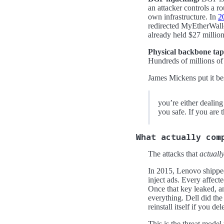
an attacker controls a ro
own infrastructure. In
2
redirected MyEtherWallet
already held $27 million
Physical backbone taps
Hundreds of millions of 
James Mickens put it be
you’re either dealin
you safe. If you are 
What actually com
The attacks that
actuall
In 2015, Lenovo shippe
inject ads. Every affect
Once that key leaked, a
everything. Dell did the
reinstall itself if you dele
This is the threat model