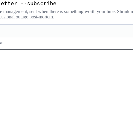
letter --subscribe
ate management, sent when there is something worth your time. Shrink
occasional outage post-mortem.
me.