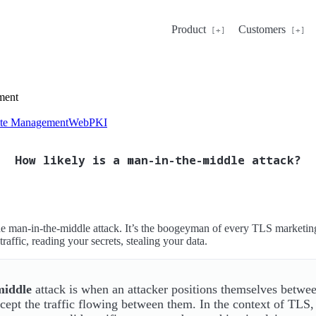
Product
Customers
ment
cate Management
WebPKI
How likely is a man-in-the-middle attack?
the man-in-the-middle attack. It’s the boogeyman of every TLS market
traffic, reading your secrets, stealing your data.
middle
attack is when an attacker positions themselves betwee
rcept the traffic flowing between them. In the context of TLS,