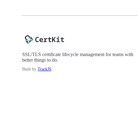
SSL/TLS certificate lifecycle management for teams with
better things to do.
Built by
TrackJS
.