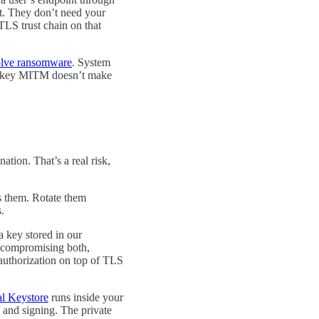
nt. They don’t need your
TLS trust chain on that
olve ransomware
. System
len-key MITM doesn’t make
ation. That’s a real risk,
ss them. Rotate them
.
a key stored in our
s compromising both,
authorization on top of TLS
al Keystore
runs inside your
n and signing. The private