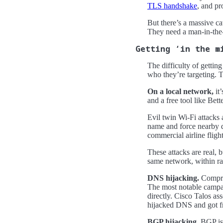
TLS handshake
, and pr
But there’s a massive ca
They need a man-in-the
Getting ‘in the m
The difficulty of getti
who they’re targeting. T
On a local network,
it
and a free tool like Bet
Evil twin Wi-Fi attacks
name and force nearby d
commercial airline fligh
These attacks are real, b
same network, within rad
DNS hijacking.
Comprom
The most notable camp
directly. Cisco Talos as
hijacked DNS and got fr
BGP hijacking.
BGP is h