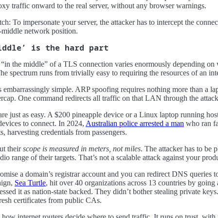
oxy traffic onward to the real server, without any browser warnings.
tch: To impersonate your server, the attacker has to intercept the connec
-middle network position.
iddle’ is the hard part
ng “in the middle” of a TLS connection varies enormously depending on w
he spectrum runs from trivially easy to requiring the resources of an int
’s embarrassingly simple. ARP spoofing requires nothing more than a l
tercap. One command redirects all traffic on that LAN through the attac
 are just as easy. A $200 pineapple device or a Linux laptop running ho
evices to connect. In 2024,
Australian police arrested a man
who ran fa
ts, harvesting credentials from passengers.
ut their
scope is measured in meters, not miles
. The attacker has to be p
io range of their targets. That’s not a scalable attack against your produ
ise a domain’s registrar account and you can redirect DNS queries to 
aign,
Sea Turtle
, hit over 40 organizations across 13 countries by going 
sessed it as nation-state backed. They didn’t bother stealing private key
esh certificates from public CAs.
ow internet routers decide where to send traffic. It runs on trust, with n