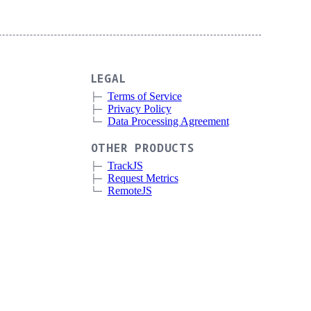
LEGAL
Terms of Service
Privacy Policy
Data Processing Agreement
OTHER PRODUCTS
TrackJS
Request Metrics
RemoteJS