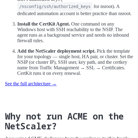
for nsroot). A
/nsconfig/ssh/authorized_keys
dedicated automation account is better practice than nsroot.
Install the CertKit Agent.
One command on any
Windows host with SSH reachability to the NSIP. The
agent runs as a background service and needs no inbound
firewall rules.
Add the NetScaler deployment script.
Pick the template
for your topology — single host, HA pair, or cluster. Set the
NSIP (or cluster IP), SSH user, key path, and the certkey
name from Traffic Management → SSL → Certificates.
CertKit runs it on every renewal.
See the full architecture →
Why not run ACME on the
NetScaler?