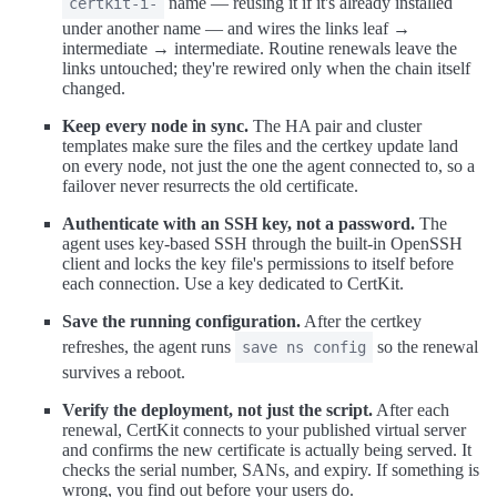
name — reusing it if it's already installed
certkit-i-
under another name — and wires the links leaf →
intermediate → intermediate. Routine renewals leave the
links untouched; they're rewired only when the chain itself
changed.
Keep every node in sync.
The HA pair and cluster
templates make sure the files and the certkey update land
on every node, not just the one the agent connected to, so a
failover never resurrects the old certificate.
Authenticate with an SSH key, not a password.
The
agent uses key-based SSH through the built-in OpenSSH
client and locks the key file's permissions to itself before
each connection. Use a key dedicated to CertKit.
Save the running configuration.
After the certkey
refreshes, the agent runs
so the renewal
save ns config
survives a reboot.
Verify the deployment, not just the script.
After each
renewal, CertKit connects to your published virtual server
and confirms the new certificate is actually being served. It
checks the serial number, SANs, and expiry. If something is
wrong, you find out before your users do.