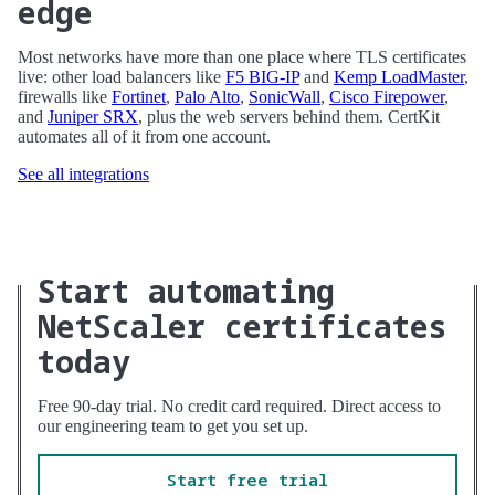
edge
Most networks have more than one place where TLS certificates
live: other load balancers like
F5 BIG-IP
and
Kemp LoadMaster
,
firewalls like
Fortinet
,
Palo Alto
,
SonicWall
,
Cisco Firepower
,
and
Juniper SRX
, plus the web servers behind them. CertKit
automates all of it from one account.
See all integrations
Start automating
NetScaler certificates
today
Free 90-day trial. No credit card required. Direct access to
our engineering team to get you set up.
Start free trial