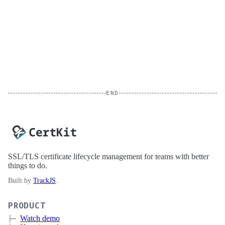
END
SSL/TLS certificate lifecycle management for teams with better
things to do.
Built by
TrackJS
.
PRODUCT
Watch demo