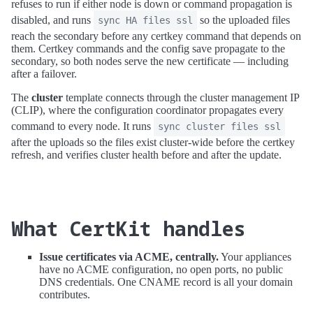
refuses to run if either node is down or command propagation is
disabled, and runs
so the uploaded files
sync HA files ssl
reach the secondary before any certkey command that depends on
them. Certkey commands and the config save propagate to the
secondary, so both nodes serve the new certificate — including
after a failover.
The
cluster
template connects through the cluster management IP
(CLIP), where the configuration coordinator propagates every
command to every node. It runs
sync cluster files ssl
after the uploads so the files exist cluster-wide before the certkey
refresh, and verifies cluster health before and after the update.
What CertKit handles
Issue certificates via ACME, centrally.
Your appliances
have no ACME configuration, no open ports, no public
DNS credentials. One CNAME record is all your domain
contributes.