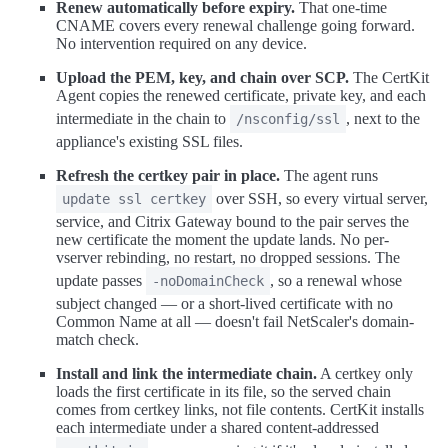
Renew automatically before expiry.
That one-time
CNAME covers every renewal challenge going forward.
No intervention required on any device.
Upload the PEM, key, and chain over SCP.
The CertKit
Agent copies the renewed certificate, private key, and each
intermediate in the chain to
, next to the
/nsconfig/ssl
appliance's existing SSL files.
Refresh the certkey pair in place.
The agent runs
over SSH, so every virtual server,
update ssl certkey
service, and Citrix Gateway bound to the pair serves the
new certificate the moment the update lands. No per-
vserver rebinding, no restart, no dropped sessions. The
update passes
, so a renewal whose
-noDomainCheck
subject changed — or a short-lived certificate with no
Common Name at all — doesn't fail NetScaler's domain-
match check.
Install and link the intermediate chain.
A certkey only
loads the first certificate in its file, so the served chain
comes from certkey links, not file contents. CertKit installs
each intermediate under a shared content-addressed