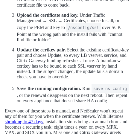
certificate file to come back.
Upload the certificate and key.
Under Traffic
Management → SSL → Certificates, choose Install, or
copy the PEM and key to
over SCP.
/nsconfig/ssl
Point at the wrong path and the install fails with "cannot
find file or folder".
Update the certkey pair.
Select the existing certificate-key
pair and choose Update, so every LB vserver, service, and
Citrix Gateway binding refreshes at once. A brand-new
certkey has to be bound to each SSL vserver by hand
instead. If the subject changed, the update fails a domain
check you have to override.
Save the running configuration.
Run
save ns config
, or the renewal disappears on the next reboot. Then repeat
on every appliance that doesn't share HA config.
Every one of these steps is manual, and NetScaler won't repeat
any of them for you when the certificate renews. With lifetimes
shrinking to 47 days
, installation stops being an annual chore and
becomes a recurring task: eight times a year, on every MPX,
VPX, and SDX you run. Miss one and Citrix Gateway greets