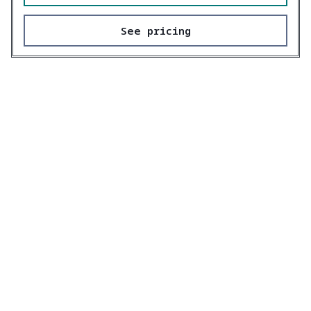
See pricing