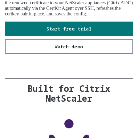
the renewed certificate to your NetScaler appliances (Citrix ADC)
automatically via the CertKit Agent over SSH, refreshes the
certkey pair in place, and saves the config.
Start free trial
Watch demo
Built for Citrix
NetScaler