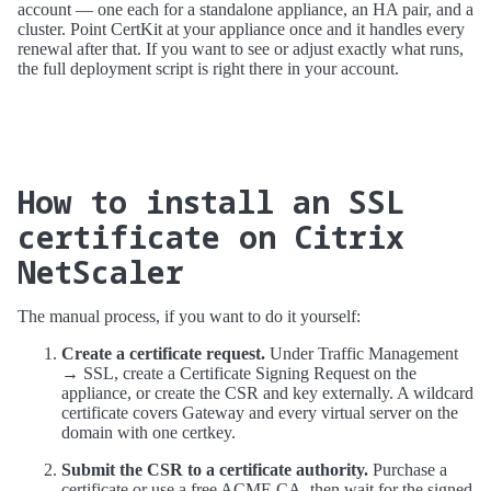
account — one each for a standalone appliance, an HA pair, and a
cluster. Point CertKit at your appliance once and it handles every
renewal after that. If you want to see or adjust exactly what runs,
the full deployment script is right there in your account.
How to install an SSL
certificate on Citrix
NetScaler
The manual process, if you want to do it yourself:
Create a certificate request.
Under Traffic Management
→ SSL, create a Certificate Signing Request on the
appliance, or create the CSR and key externally. A wildcard
certificate covers Gateway and every virtual server on the
domain with one certkey.
Submit the CSR to a certificate authority.
Purchase a
certificate or use a free ACME CA, then wait for the signed