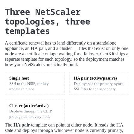
Three NetScaler
topologies, three
templates
A certificate renewal has to land differently on a standalone
appliance, an HA pair, and a cluster — files that exist on only one
node are a certificate outage waiting for a failover. CertKit ships a
separate template for each topology, so the deployment matches
how your NetScalers are actually built.
Single host
HA pair (active/passive)
SSH to the NSIP, certkey
Deploys via the primary, syncs
update in place
SSL files to the secondary
Cluster (active/active)
Deploys through the CLIP,
propagated to every node
The
HA pair
template can point at either node. It reads the HA
state and deploys through whichever node is currently primary,