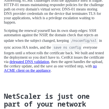
Answering ACME challenges from the appliance itself is fragile.
HTTP-01 means maintaining responder policies for the challenge
path on every domain's virtual server. DNS-01 means storing
DNS provider credentials on the device that terminates TLS for
your applications, which is a privilege escalation waiting to
happen.
Scripting the renewal yourself has its own sharp edges: SSH
automation against the NSIP, the domain check that rejects an
update when the subject changed, keeping
in
/nsconfig/ssl
sync across HA nodes, and the
everyone
save ns config
forgets until a reboot rolls the certificate back. We built and tested
the deployment so you don't have to. CertKit issues the certificate
via
delegated DNS validation
, then the agent handles the upload,
the certkey update, and the save as one verified step, with
no
ACME client on the appliance
.
NetScaler is just one
part of your network