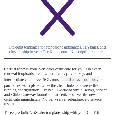
Pre-built templates for standalone appliances, HA pairs, and
clusters ship in your CertKit account. No scripting required.
CertKit renews your NetScaler certificate for you. On every
renewal it uploads the new certificate, private key, and
intermediate chain over SCP, runs
so the
update ssl certkey
pair refreshes in place, wires the chain links, and saves the
running configuration. Every SSL-offload virtual server, service,
and Citrix Gateway bound to that certkey serves the new
certificate immediately. No per-vserver rebinding, no service
restart.
Three pre-built NetScaler templates ship with your CertKit