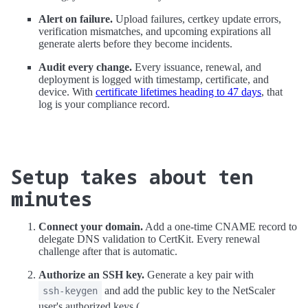
Alert on failure.
Upload failures, certkey update errors,
verification mismatches, and upcoming expirations all
generate alerts before they become incidents.
Audit every change.
Every issuance, renewal, and
deployment is logged with timestamp, certificate, and
device. With
certificate lifetimes heading to 47 days
, that
log is your compliance record.
Setup takes about ten
minutes
Connect your domain.
Add a one-time CNAME record to
delegate DNS validation to CertKit. Every renewal
challenge after that is automatic.
Authorize an SSH key.
Generate a key pair with
and add the public key to the NetScaler
ssh-keygen
user's authorized keys (