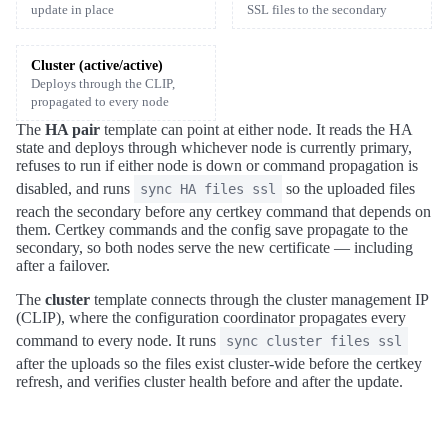
update in place
SSL files to the secondary
Cluster (active/active)
Deploys through the CLIP,
propagated to every node
The
HA pair
template can point at either node. It reads the HA
state and deploys through whichever node is currently primary,
refuses to run if either node is down or command propagation is
disabled, and runs
so the uploaded files
sync HA files ssl
reach the secondary before any certkey command that depends on
them. Certkey commands and the config save propagate to the
secondary, so both nodes serve the new certificate — including
after a failover.
The
cluster
template connects through the cluster management IP
(CLIP), where the configuration coordinator propagates every
command to every node. It runs
sync cluster files ssl
after the uploads so the files exist cluster-wide before the certkey
refresh, and verifies cluster health before and after the update.