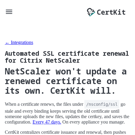
← Integrations
Automated SSL certificate renewal
for Citrix NetScaler
NetScaler won't update a
renewed certificate on
its own. CertKit will.
When a certificate renews, the files under
go
/nsconfig/ssl
stale and every binding keeps serving the old certificate until
someone uploads the new files, updates the certkey, and saves the
configuration.
Every 47 days.
On every appliance you manage.
CertKit centralizes certificate issuance and renewal, then pushes