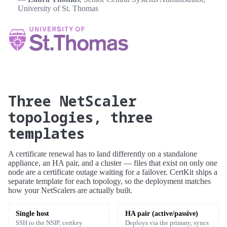
University of St. Thomas
Three NetScaler
topologies, three
templates
A certificate renewal has to land differently on a standalone
appliance, an HA pair, and a cluster — files that exist on only one
node are a certificate outage waiting for a failover. CertKit ships a
separate template for each topology, so the deployment matches
how your NetScalers are actually built.
Single host
HA pair (active/passive)
SSH to the NSIP, certkey
Deploys via the primary, syncs