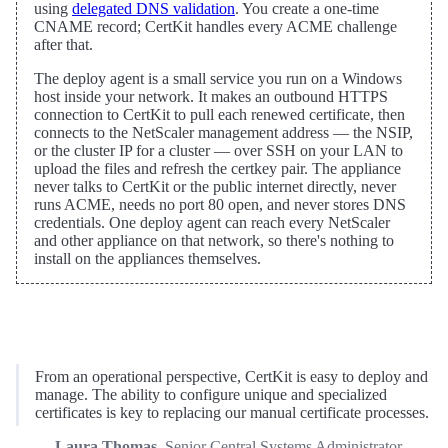
using
delegated DNS validation
. You create a one-time
CNAME record; CertKit handles every ACME challenge
after that.
The deploy agent is a small service you run on a Windows
host inside your network. It makes an outbound HTTPS
connection to CertKit to pull each renewed certificate, then
connects to the NetScaler management address — the NSIP,
or the cluster IP for a cluster — over SSH on your LAN to
upload the files and refresh the certkey pair. The appliance
never talks to CertKit or the public internet directly, never
runs ACME, needs no port 80 open, and never stores DNS
credentials. One deploy agent can reach every NetScaler
and other appliance on that network, so there's nothing to
install on the appliances themselves.
From an operational perspective, CertKit is easy to deploy and
manage. The ability to configure unique and specialized
certificates is key to replacing our manual certificate processes.
Laura Thomas
, Senior Central Systems Administrator,