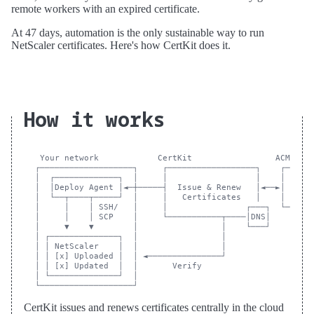
remote workers with an expired certificate.
At 47 days, automation is the only sustainable way to run
NetScaler certificates. Here's how CertKit does it.
How it works
 Your network            CertKit                 ACME CA

┌───────────────────┐     ┌──────────────────┐    ┌──────
│  ┌─────────────┐  │     │                  │    │      
│  │Deploy Agent │◄─┼─────┤  Issue & Renew   │◄──►│      
│  └──┬────┬─────┘  │     │   Certificates   │    │      
│     │    │ SSH/   │     │                ┌───┐  └──────
│     │    │ SCP    │     └───────────┬────│DNS│

│     ▼    ▼        │                 │    └───┘

│ ┌──────────────┐  │                 │

│ │ NetScaler    │  │                 │

│ │ [x] Uploaded │  │ ◄───────────────┘

│ │ [x] Updated  │  │       Verify

│ └──────────────┘  │

CertKit issues and renews certificates centrally in the cloud