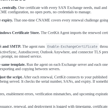
 centrally.
One certificate with every SAN Exchange needs, mail and 
ME configuration, no open ports, no credentials to manage.
 expiry.
That one-time CNAME covers every renewal challenge going 
ndows Certificate Store.
The CertKit Agent imports the renewed certif
IIS and SMTP.
The agent runs
throu
Enable-ExchangeCertificate
tiveSync, Autodiscover, Outlook Anywhere, and connector TLS presen
 prompt, no missed service.
e same template.
Run the agent on each Exchange server and each one 
exporting and copying between servers.
ust the script.
After each renewal, CertKit connects to your publishe
y being served. It checks the serial number, SANs, and expiry. If someth
res, enablement errors, verification mismatches, and upcoming expiration
ssuance, renewal, and deployment is logged with timestamp, certificate