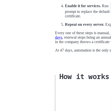
Enable it for services.
Run
prompt to replace the default
certificate.
Repeat on every server.
Expo
Every one of these steps is manual,
days
, renewal stops being an annual
in the company throws a certificate
At 47 days, automation is the only 
How it works