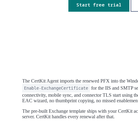
Start free trial
The CertKit Agent imports the renewed PFX into the Windo
for the IIS and SMTP se
Enable-ExchangeCertificate
connectivity, mobile sync, and connector TLS start using th
EAC wizard, no thumbprint copying, no missed enablemen
The pre-built Exchange template ships with your CertKit ac
server. CertKit handles every renewal after that.