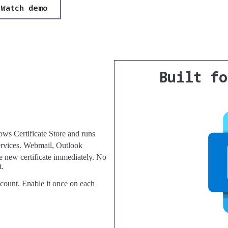
Watch demo
Built f
ws Certificate Store and runs
rvices. Webmail, Outlook
e new certificate immediately. No
t.
count. Enable it once on each