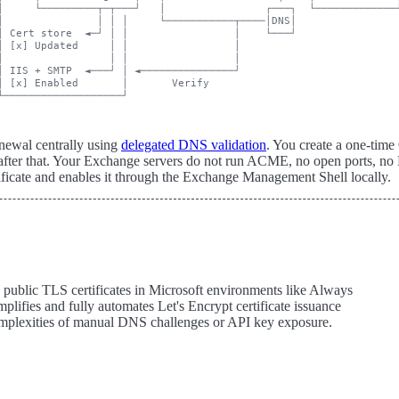
│     └─────────┬─┬───┘   │                ┌───┐  └─────────────┘
│               │ │ │     └───────────┬────│DNS│

│ Cert store  ◄─┘ │ │                 │    └───┘

│ [x] Updated     │ │                 │

│                 │ │                 │

│ IIS + SMTP  ◄───┘ │ ◄───────────────┘

│ [x] Enabled       │       Verify

newal centrally using
delegated DNS validation
. You create a one-ti
ter that. Your Exchange servers do not run ACME, no open ports, no 
tificate and enables it through the Exchange Management Shell locally.
g public TLS certificates in Microsoft environments like Always
ifies and fully automates Let's Encrypt certificate issuance
complexities of manual DNS challenges or API key exposure.