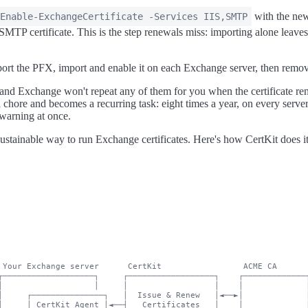
with the new
Enable-ExchangeCertificate -Services IIS,SMTP
 SMTP certificate. This is the step renewals miss: importing alone lea
rt the PFX, import and enable it on each Exchange server, then remove
 and Exchange won't repeat any of them for you when the certificate re
 chore and becomes a recurring task: eight times a year, on every serve
 warning at once.
sustainable way to run Exchange certificates. Here's how CertKit does it
 Your Exchange server      CertKit                 ACME CA

┌───────────────────┐     ┌──────────────────┐    ┌─────────────┐
│                   │     │                  │    │             │
│     ┌───────────────┐   │  Issue & Renew   │◄──►│             │
│     │ CertKit Agent │◄──┤   Certificates   │    │             │