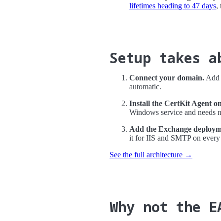
lifetimes heading to 47 days
,
Setup takes a
Connect your domain.
Add a
automatic.
Install the CertKit Agent o
Windows service and needs no
Add the Exchange deployme
it for IIS and SMTP on every
See the full architecture →
Why not the E