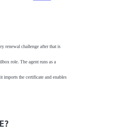
 renewal challenge after that is
box role. The agent runs as a
t imports the certificate and enables
E?