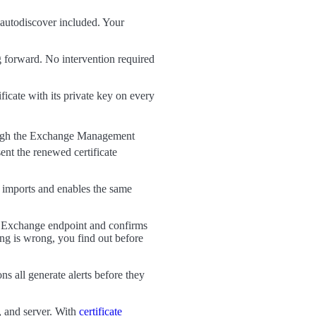
autodiscover included. Your
forward. No intervention required
icate with its private key on every
gh the Exchange Management
t the renewed certificate
imports and enables the same
d Exchange endpoint and confirms
ing is wrong, you find out before
s all generate alerts before they
, and server. With
certificate