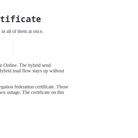
tificate
n all of them at once.
nge Online. The hybrid send
Hybrid mail flow stays up without
egation federation certificate. Those
wn outage. The certificate on this