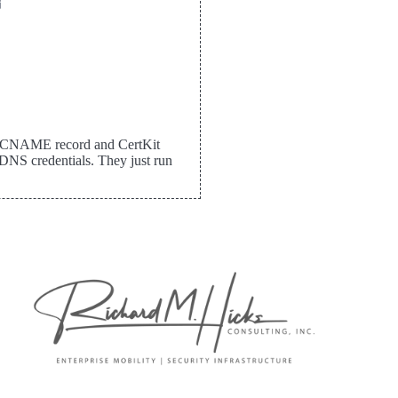


me CNAME record and CertKit
DNS credentials. They just run