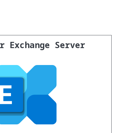
or Exchange Server