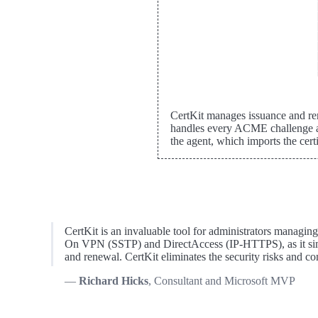
CertKit manages issuance and re
handles every ACME challenge af
the agent, which imports the cer
CertKit is an invaluable tool for administrators managin
On VPN (SSTP) and DirectAccess (IP-HTTPS), as it simpl
and renewal. CertKit eliminates the security risks and 
Richard Hicks
, Consultant and Microsoft MVP