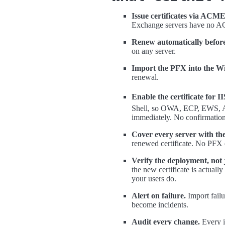
Issue certificates via ACME,
Exchange servers have no AC
Renew automatically before
on any server.
Import the PFX into the Wi
renewal.
Enable the certificate for 
Shell, so OWA, ECP, EWS, Ac
immediately. No confirmation
Cover every server with th
renewed certificate. No PFX 
Verify the deployment, not j
the new certificate is actuall
your users do.
Alert on failure.
Import failu
become incidents.
Audit every change.
Every i