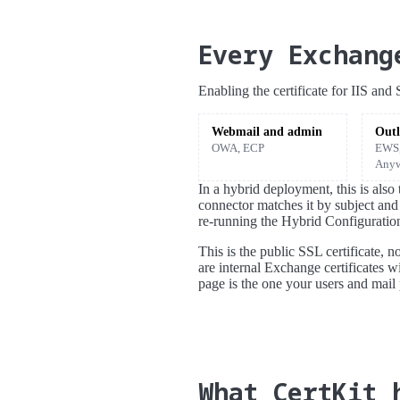
Every Exchang
Enabling the certificate for IIS an
Webmail and admin
Outl
OWA, ECP
EWS,
Anyw
In a hybrid deployment, this is als
connector matches it by subject and
re-running the Hybrid Configuratio
This is the public SSL certificate, 
are internal Exchange certificates w
page is the one your users and mail 
What CertKit 