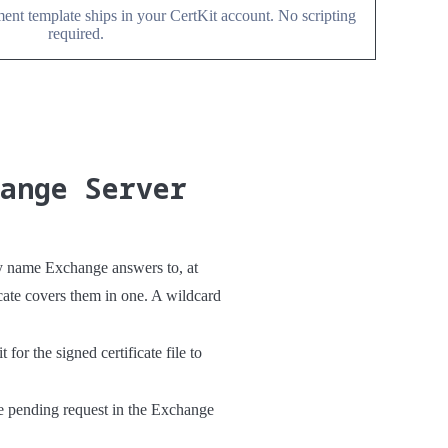
nt template ships in your CertKit account. No scripting
required.
hange Server
y name Exchange answers to, at
ate covers them in one. A wildcard
or the signed certificate file to
he pending request in the Exchange