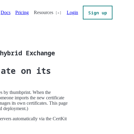
Sign up
Docs
Pricing
Resources
Login
hybrid Exchange
cate on its
ces by thumbprint. When the
meone imports the new certificate
ges its own certificates. This page
rid deployment.)
ervers automatically via the CertKit