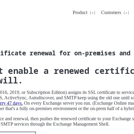
Product
Customers
ificate renewal for on-premises and 
t enable a renewed certifi
will.
6, 2019, or Subscription Edition) assigns its SSL certificate to servi
 ActiveSync, Autodiscover, and SMTP keep using the old one until so
ery 47 days.
On every Exchange server you run. (Exchange Online mana
her that's a fully on-premises environment or the on-prem half of a hyb
ance and renewal, then pushes the renewed certificate to your Exchange s
and SMTP services through the Exchange Management Shell.