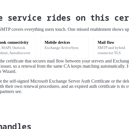
e service rides on this cer
d SMTP covers everything users touch. One missed enablement shows up i
ook connectivity
Mobile devices
Mail flow
 MAPI, Outlook
Exchange ActiveSync
SMTP and hybrid
here, Autodiscover
connector TLS
o the certificate that secures mail flow between your servers and Excha
 issuer, so a renewal from the same CA keeps matching automatically. 
n Wizard.
not the self-signed Microsoft Exchange Server Auth Certificate or the del
ith their own renewal procedures, and an expired auth certificate is its o
partners see.
handles