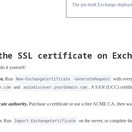
The pre-built Exchange deployme
the SSL certificate on Exc
o it yourself:
st.
Run
with ever
New-ExchangeCertificate -GenerateRequest
and
. A SAN (UCC) certific
n.com
autodiscover.yourdomain.com
cate authority.
Purchase a certificate or use a free ACME CA, then wait f
e.
Run
on the server, or complete t
Import-ExchangeCertificate