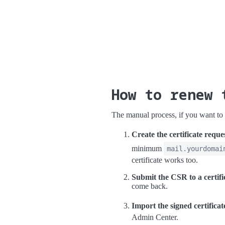
How to renew 
The manual process, if you want to d
Create the certificate reque
minimum
mail.yourdomai
certificate works too.
Submit the CSR to a certifi
come back.
Import the signed certificat
Admin Center.