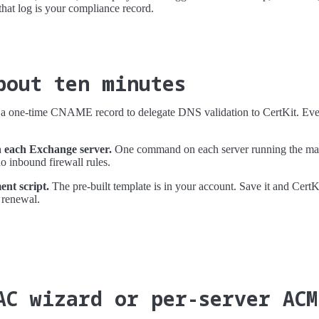
 that log is your compliance record.
bout ten minutes
 one-time CNAME record to delegate DNS validation to CertKit. Every
n each Exchange server.
One command on each server running the mail
 inbound firewall rules.
nt script.
The pre-built template is in your account. Save it and CertKi
 renewal.
AC wizard or per-server ACM