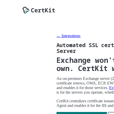
← Integrations
Automated SSL cert
Server
Exchange won'
own. CertKit 
An on-premises Exchange server (201
certificate renews, OWA, ECP, EWS,
and enables it for those services.
Ev
is for the servers you operate, whet
CertKit centralizes certificate issu
Agent and enables it for the IIS 