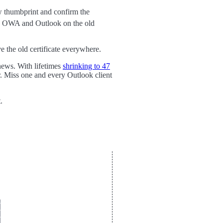
 thumbprint and confirm the
ves OWA and Outlook on the old
 the old certificate everywhere.
news. With lifetimes
shrinking to 47
r. Miss one and every Outlook client
.







