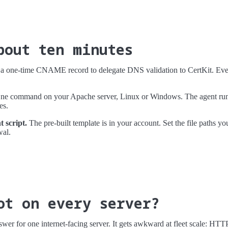
bout ten minutes
 one-time CNAME record to delegate DNS validation to CertKit. Every
e command on your Apache server, Linux or Windows. The agent runs
es.
 script.
The pre-built template is in your account. Set the file paths yo
wal.
ot on every server?
nswer for one internet-facing server. It gets awkward at fleet scale: HT