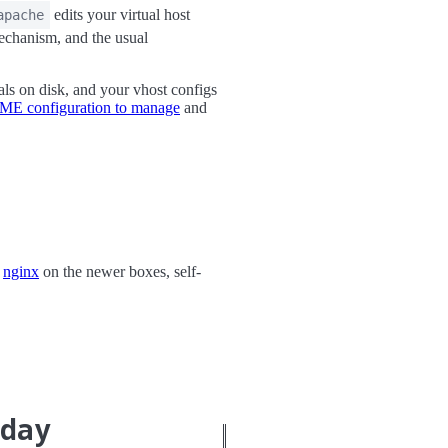
edits your virtual host
apache
mechanism, and the usual
ls on disk, and your vhost configs
CME configuration to manage
and
,
nginx
on the newer boxes, self-
oday