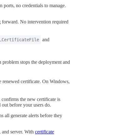
ports, no credentials to manage.
forward. No intervention required
and
LCertificateFile
ion problem stops the deployment and
he renewed certificate. On Windows,
confirms the new certificate is
 out before your users do.
s all generate alerts before they
, and server. With
certificate