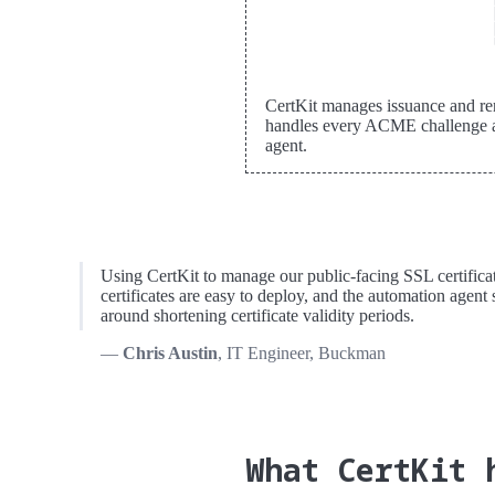
CertKit manages issuance and re
handles every ACME challenge af
agent.
Using CertKit to manage our public-facing SSL certificate
certificates are easy to deploy, and the automation agent s
around shortening certificate validity periods.
Chris Austin
, IT Engineer, Buckman
What CertKit 