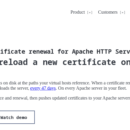
Product
Customers
ificate renewal for Apache HTTP Ser
reload a new certificate o
s on disk at the paths your virtual hosts reference. When a certificate 
loads the server,
every 47 days
. On every Apache server in your fleet.
ance and renewal, then pushes updated certificates to your Apache server
Watch demo