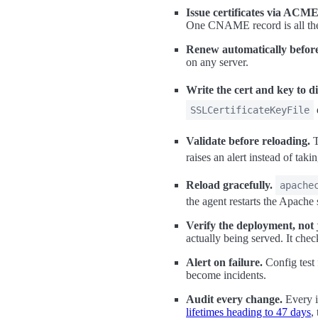
Issue certificates via ACME,
One CNAME record is all the
Renew automatically before
on any server.
Write the cert and key to di
SSLCertificateKeyFile
Validate before reloading.
T
raises an alert instead of tak
Reload gracefully.
apache
the agent restarts the Apache 
Verify the deployment, not j
actually being served. It che
Alert on failure.
Config test 
become incidents.
Audit every change.
Every i
lifetimes heading to 47 days
,