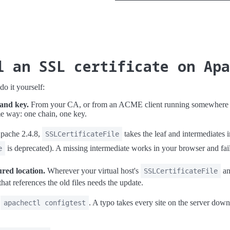
l an SSL certificate on Ap
o it yourself:
 and key.
From your CA, or from an ACME client running somewhere wi
me way: one chain, one key.
pache 2.4.8,
takes the leaf and intermediates in
SSLCertificateFile
is deprecated). A missing intermediate works in your browser and fai
e
ured location.
Wherever your virtual host's
a
SSLCertificateFile
that references the old files needs the update.
n
. A typo takes every site on the server down
apachectl configtest