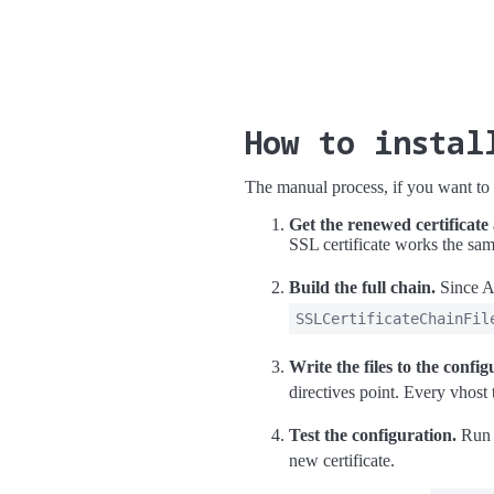
How to instal
The manual process, if you want to d
Get the renewed certificate
SSL certificate works the sa
Build the full chain.
Since A
SSLCertificateChainFil
Write the files to the config
directives point. Every vhost 
Test the configuration.
Ru
new certificate.