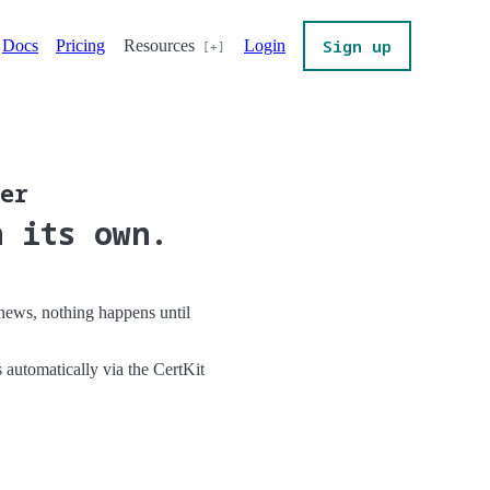
Sign up
Docs
Pricing
Resources
Login
ver
n its own.
renews, nothing happens until
s automatically via the CertKit