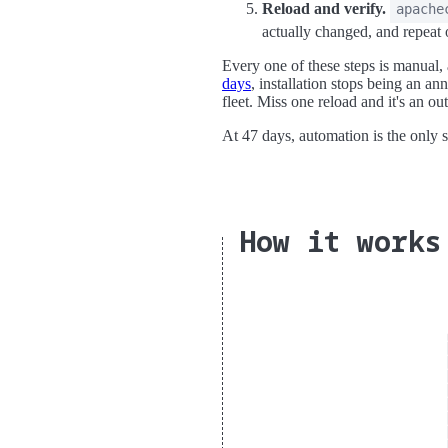
Reload and verify.
apache
actually changed, and repeat 
Every one of these steps is manual,
days
, installation stops being an an
fleet. Miss one reload and it's an ou
At 47 days, automation is the only s
How it works