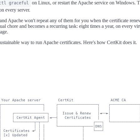
on Linux, or restart the Apache service on Windows. Th
ctl graceful
on every server.
 and Apache won't repeat any of them for you when the certificate rene
nual chore and becomes a recurring task: eight times a year, on every vir
tage.
ustainable way to run Apache certificates. Here's how CertKit does it.
 Your Apache server        CertKit                 ACME CA

┌───────────────────┐     ┌──────────────────┐    ┌─────────────┐
│                   │     │                  │    │             │
│     ┌───────────────┐   │  Issue & Renew   │◄──►│             │
│     │ CertKit Agent │◄──┤   Certificates   │    │             │
│     └─────────┬─┬───┘   │                ┌───┐  └─────────────┘
│               │ │ │     └───────────┬────│DNS│

│ Certificates ◄┘ │ │                 │    └───┘

│ [x] Updated     │ │                 │

│                 │ │                 │
