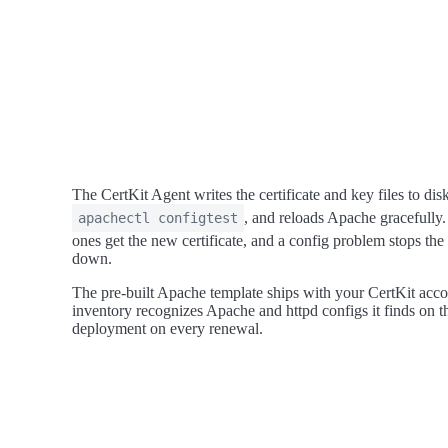
The CertKit Agent writes the certificate and key files to dis
, and reloads Apache gracefully.
apachectl configtest
ones get the new certificate, and a config problem stops the 
down.
The pre-built Apache template ships with your CertKit accoun
inventory recognizes Apache and httpd configs it finds on th
deployment on every renewal.