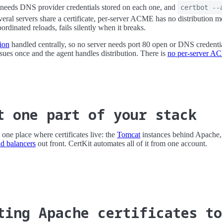
needs DNS provider credentials stored on each one, and
certbot --
everal servers share a certificate, per-server ACME has no distribution 
rdinated reloads, fails silently when it breaks.
ion
handled centrally, so no server needs port 80 open or DNS credentia
ssues once and the agent handles distribution. There is
no per-server A
t one part of your stack
one place where certificates live: the
Tomcat
instances behind Apache
ad balancers
out front. CertKit automates all of it from one account.
ting Apache certificates t