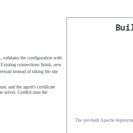
Bui
k, validates the configuration with
 Existing connections finish, new
reload instead of taking the site
t, and the agent's certificate
e server. CertKit runs the
The pre-built Apache deploymen