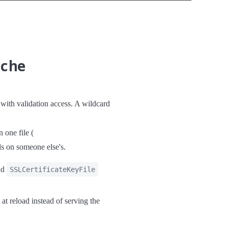
ache
th validation access. A wildcard
 one file (
ls on someone else's.
nd
SSLCertificateKeyFile
 at reload instead of serving the