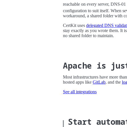
reachable on every server, DNS-01 
configuration to suit itself. When s
workaround, a shared folder with coo
CertKit uses
delegated DNS validat
stay exactly as you wrote them. It i
no shared folder to maintain.
Apache is jus
Most infrastructures have more than 
hosted apps like
GitLab
, and the
lo
See all integrations
Start automa