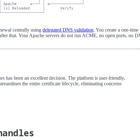
│ Apache      ◄───┘ │ ◄───────────────┘

│ [x] Reloaded      │       Verify

newal centrally using
delegated DNS validation
. You create a one-ti
ter that. Your Apache servers do not run ACME, no open ports, no DNS
s has been an excellent decision. The platform is user-friendly,
treamlines the entire certificate lifecycle, eliminating concerns
handles