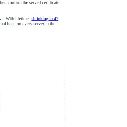
en confirm the served certificate
ws. With lifetimes
shrinking to 47
tual host, on every server in the









