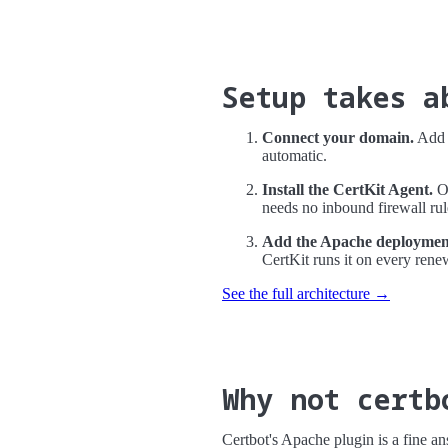
Setup takes a
Connect your domain.
Add a
automatic.
Install the CertKit Agent.
On
needs no inbound firewall rul
Add the Apache deployment
CertKit runs it on every rene
See the full architecture →
Why not certb
Certbot's Apache plugin is a fine a