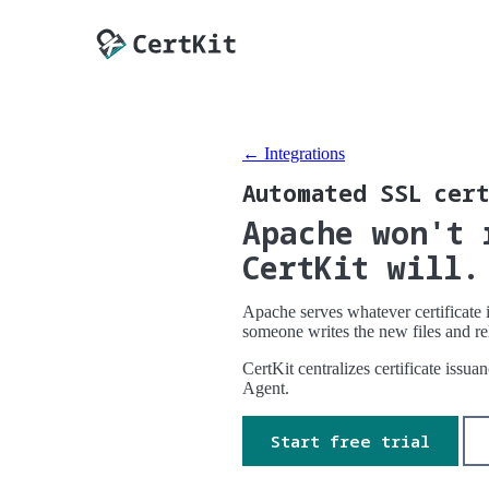
← Integrations
Automated SSL cert
Apache won't 
CertKit will.
Apache serves whatever certificate i
someone writes the new files and re
CertKit centralizes certificate issu
Agent.
Start free trial