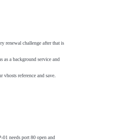
 renewal challenge after that is
 as a background service and
ur vhosts reference and save.
TP-01 needs port 80 open and