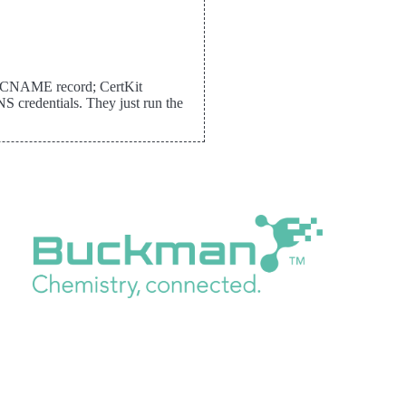
me CNAME record; CertKit
 credentials. They just run the