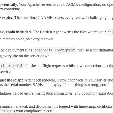
 centrally.
Your Apache servers have no ACME configuration, no open 
y contribute.
 expiry.
That one-time CNAME covers every renewal challenge going 
sk, chain included.
The CertKit Agent writes the files where your
SS
directives point, on every renewal.
he deployment runs
first, so a configurat
apachectl configtest
ing every site on the server down.
finishes in-flight requests while new connections get t
ctl graceful
service.
ust the script.
After each renewal, CertKit connects to your server and 
cks the serial number, SANs, and expiry. If something is wrong, you find
failures, reload errors, verification mismatches, and upcoming expiration
ssuance, renewal, and deployment is logged with timestamp, certificate
 that log is your compliance record.