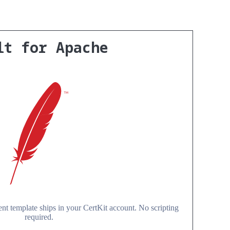
lt for Apache
t template ships in your CertKit account. No scripting
required.